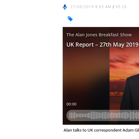
27/05/2019 8:03 AM
/
05:25
Alan talks to UK correspondent Adam Gil