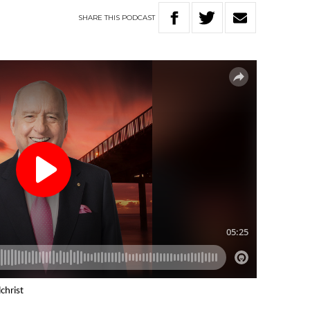
SHARE
THIS
PODCAST
christ