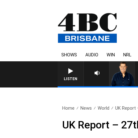
SHOWS
AUDIO
WIN
NRL
4BC BREAKFAST WITH JASON
LISTEN
Home
News
World
UK Report 
UK Report – 27