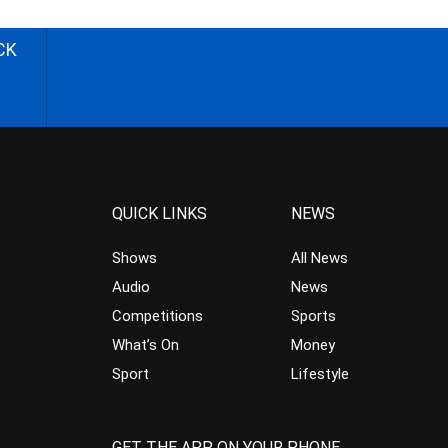
CK
QUICK LINKS
NEWS
Shows
All News
Audio
News
Competitions
Sports
What’s On
Money
Sport
Lifestyle
GET THE APP ON YOUR PHONE