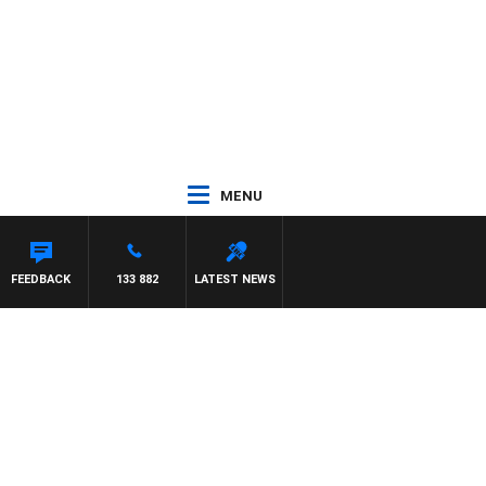
MENU
FEEDBACK
133 882
LATEST NEWS