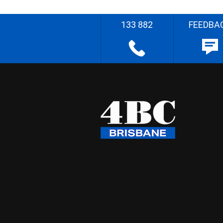
133 882
FEEDBA