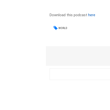
Download this podcast
here
WORLD