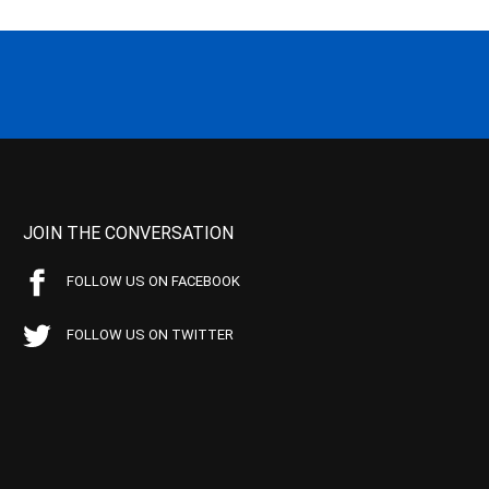
JOIN THE CONVERSATION
FOLLOW US ON FACEBOOK
FOLLOW US ON TWITTER