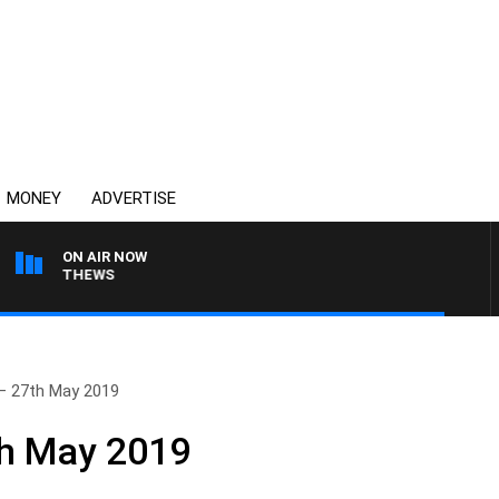
MONEY
ADVERTISE
ON AIR NOW
 MATTHEWS
– 27th May 2019
th May 2019