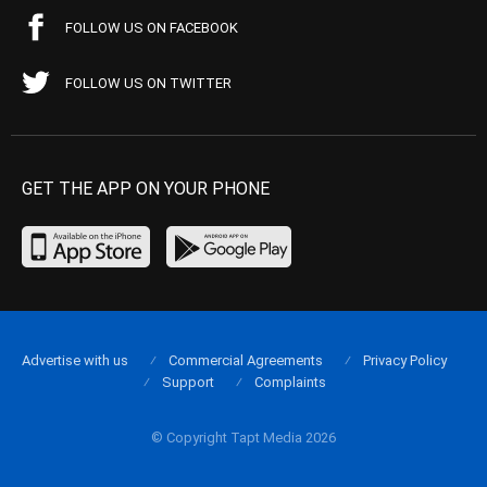
FOLLOW US ON FACEBOOK
FOLLOW US ON TWITTER
GET THE APP ON YOUR PHONE
Advertise with us
Commercial Agreements
Privacy Policy
Support
Complaints
© Copyright Tapt Media 2026