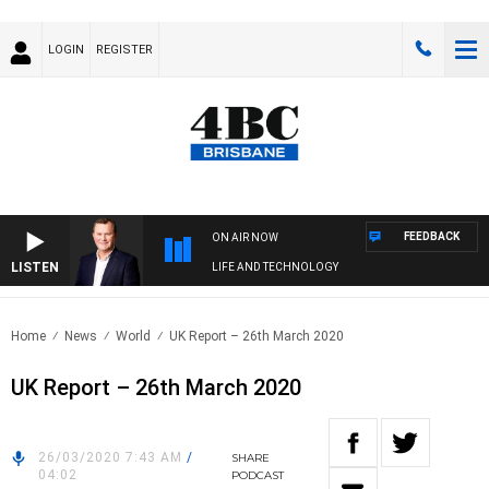
LOGIN
REGISTER
FEEDBACK
ON AIR NOW
LISTEN
LIFE AND TECHNOLOGY
Home
News
World
UK Report – 26th March 2020
UK Report – 26th March 2020
26/03/2020 7:43 AM
/
SHARE
04:02
PODCAST