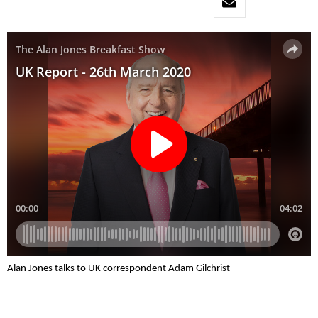
Alan Jones talks to UK correspondent Adam Gilchrist