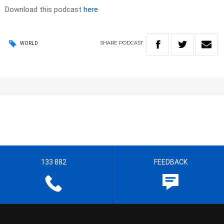
Download this podcast
here
SHARE
PODCAST
WORLD
133 882
FEEDBACK