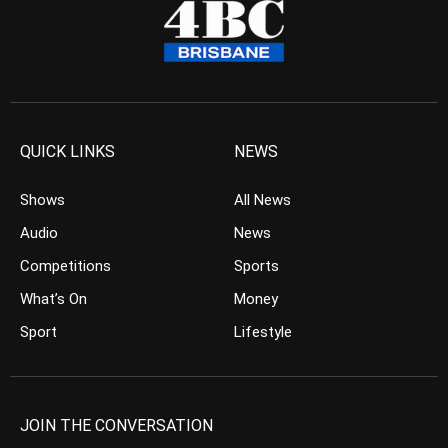
QUICK LINKS
NEWS
Shows
All News
Audio
News
Competitions
Sports
What’s On
Money
Sport
Lifestyle
JOIN THE CONVERSATION