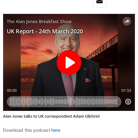
Alan Jones talks to UK correspondent Adam Gilchrist
Download this podcast
here