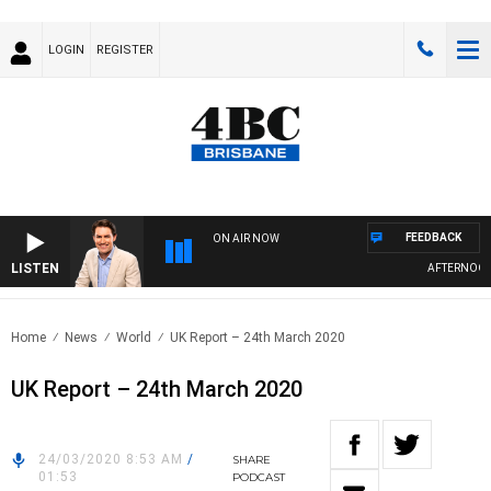
LOGIN
REGISTER
FEEDBACK
ON AIR NOW
LISTEN
AFTERNOONS 
Home
News
World
UK Report – 24th March 2020
UK Report – 24th March 2020
24/03/2020 8:53 AM
/
SHARE
01:53
PODCAST