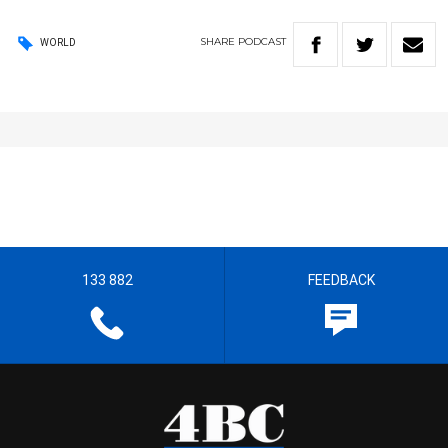
SHARE
PODCAST
WORLD
133 882
FEEDBACK