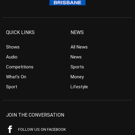
QUICK LINKS
NEWS
Shows
All News
Audio
News
Competitions
Sports
What’s On
Money
Sport
Lifestyle
JOIN THE CONVERSATION
FOLLOW US ON FACEBOOK