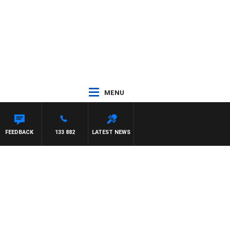
MENU
FEEDBACK
133 882
LATEST NEWS