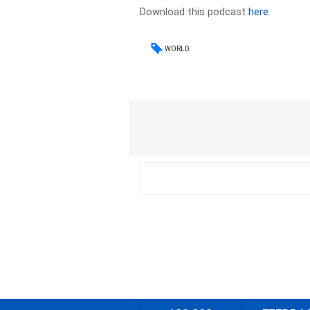
Download this podcast
here
WORLD