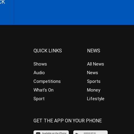
CK
QUICK LINKS
NEWS
Shows
All News
Audio
News
Competitions
Sports
What’s On
Money
Sport
Lifestyle
GET THE APP ON YOUR PHONE