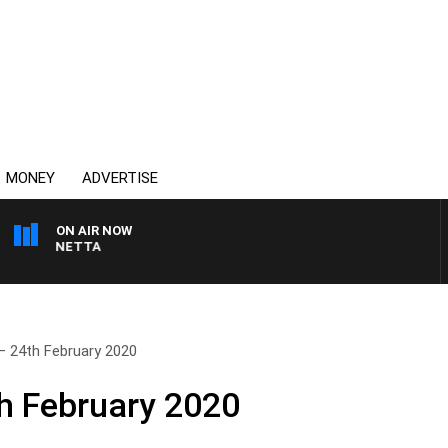
MONEY
ADVERTISE
ON AIR NOW
AT PANETTA
– 24th February 2020
h February 2020