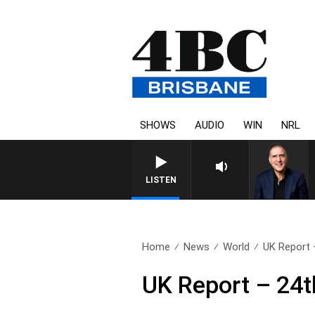
SHOWS
AUDIO
WIN
NRL
AUSTRALIA OVERNIGHT WITH P
LISTEN
Home
News
World
UK Report 
UK Report – 24t