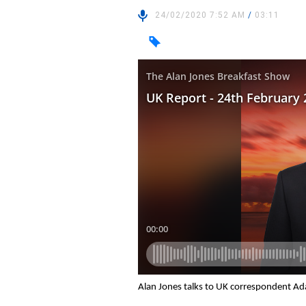
24/02/2020 7:52 AM
/
03:11
Alan Jones talks to UK correspondent Ad