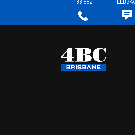
133 882
FEEDBA