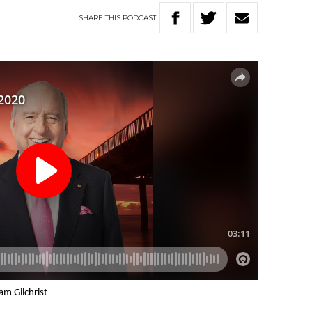
SHARE
THIS
PODCAST
am Gilchrist