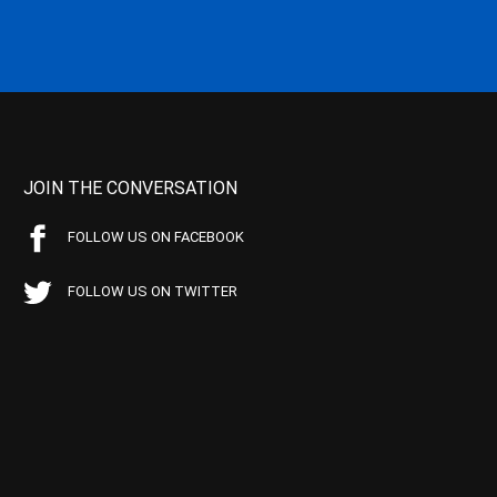
JOIN THE CONVERSATION
FOLLOW US ON FACEBOOK
FOLLOW US ON TWITTER