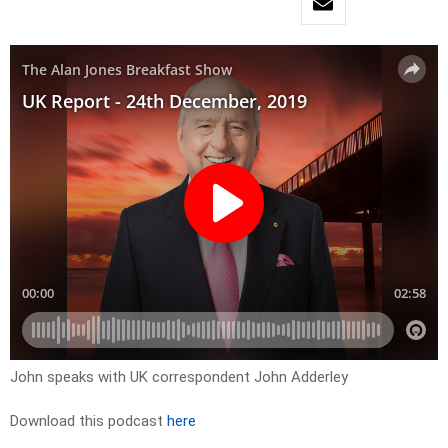
John speaks with UK correspondent John Adderley
Download this podcast
here