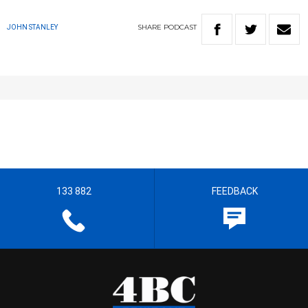
SHARE
PODCAST
JOHN STANLEY
133 882
FEEDBACK