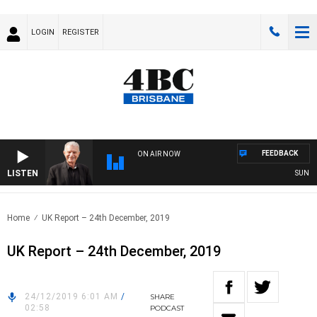
LOGIN
REGISTER
FEEDBACK
ON AIR NOW
LISTEN
SUNDAY N
Home
UK Report – 24th December, 2019
UK Report – 24th December, 2019
24/12/2019 6:01 AM
/
SHARE
02:58
PODCAST