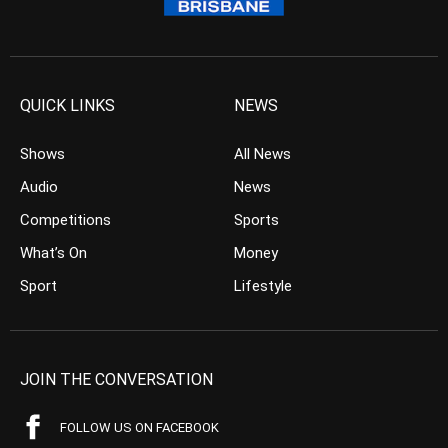
QUICK LINKS
NEWS
Shows
All News
Audio
News
Competitions
Sports
What’s On
Money
Sport
Lifestyle
JOIN THE CONVERSATION
FOLLOW US ON FACEBOOK