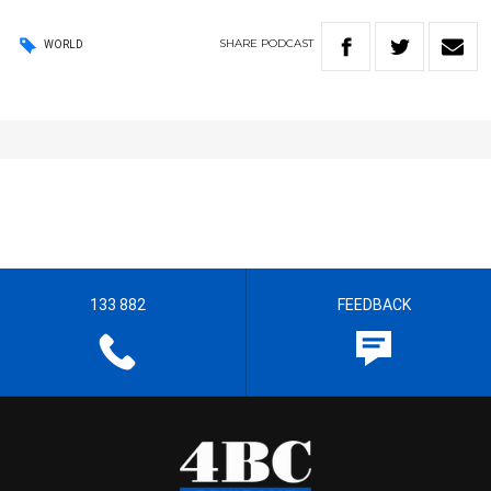
SHARE
PODCAST
WORLD
133 882
FEEDBACK