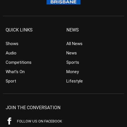
QUICK LINKS
NEWS
Shows
All News
Audio
News
Competitions
Sports
What’s On
Money
Sport
Lifestyle
JOIN THE CONVERSATION
FOLLOW US ON FACEBOOK