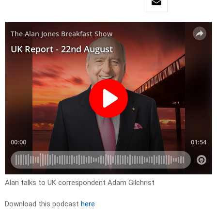
Alan talks to UK correspondent Adam Gilchrist
Download this podcast
here