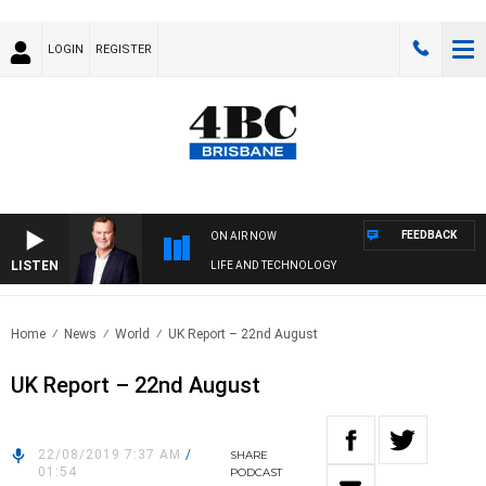
LOGIN
REGISTER
FEEDBACK
ON AIR NOW
LISTEN
LIFE AND TECHNOLOGY
Home
News
World
UK Report – 22nd August
UK Report – 22nd August
22/08/2019 7:37 AM
/
SHARE
01:54
PODCAST