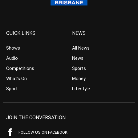
QUICK LINKS
NEWS
Shows
All News
Audio
News
Competitions
Sports
What’s On
Money
Sport
Lifestyle
JOIN THE CONVERSATION
FOLLOW US ON FACEBOOK