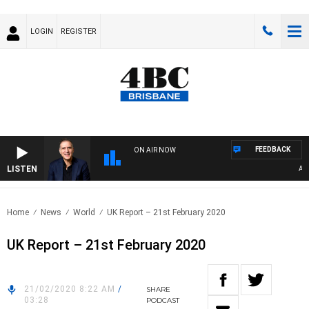
LOGIN
REGISTER
FEEDBACK
ON AIR NOW
LISTEN
AUSTR
Home
News
World
UK Report – 21st February 2020
UK Report – 21st February 2020
21/02/2020 8:22 AM
/
SHARE
03:28
PODCAST