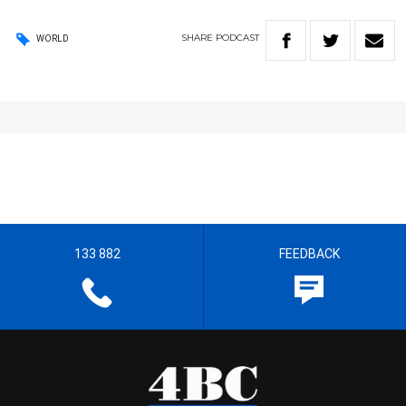
SHARE
PODCAST
WORLD
133 882
FEEDBACK