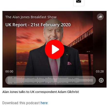
Alan Jones talks to UK correspondent Adam Gilchrist
Download this podcast
here