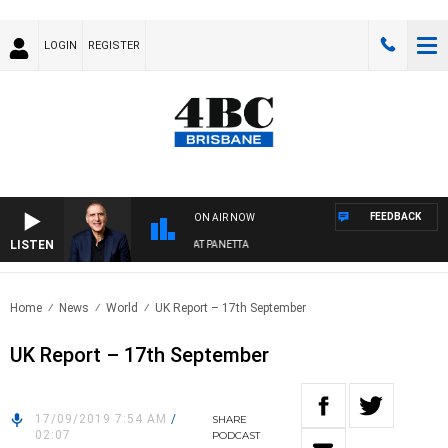
LOGIN
REGISTER
FEEDBACK
ON AIR NOW
LISTEN
AUSTRALIA OVERNIGHT WITH PAT PANETTA
Home
News
World
UK Report – 17th September
UK Report – 17th September
17/09/2019 7:54 AM
/
SHARE
02:07
PODCAST