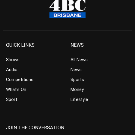
QUICK LINKS
NEWS
Shows
All News
Audio
News
Competitions
Sports
What’s On
Money
Sport
Lifestyle
JOIN THE CONVERSATION