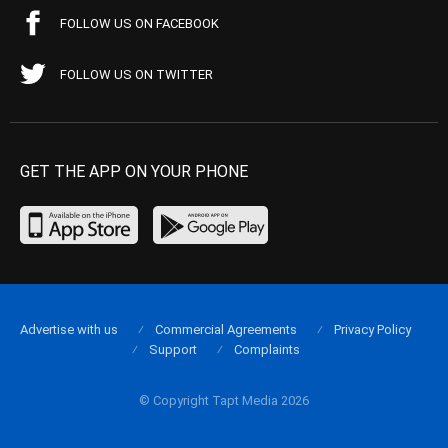
FOLLOW US ON FACEBOOK
FOLLOW US ON TWITTER
GET THE APP ON YOUR PHONE
Advertise with us
Commercial Agreements
Privacy Policy
Support
Complaints
© Copyright Tapt Media 2026