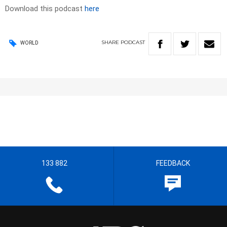
Download this podcast
here
SHARE
PODCAST
WORLD
133 882
FEEDBACK