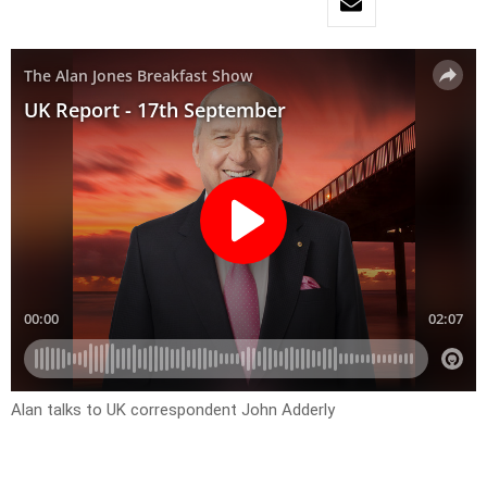
Alan talks to UK correspondent John Adderly