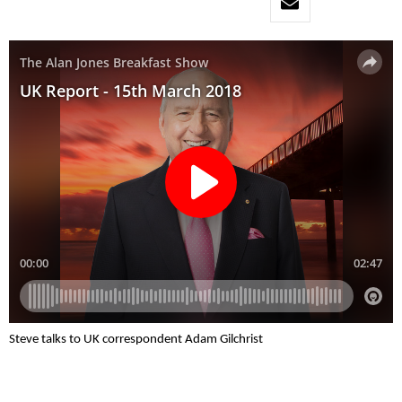
Steve talks to UK correspondent Adam Gilchrist