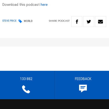
Download this podcast
here
SHARE
PODCAST
STEVE PRICE
WORLD
133 882
FEEDBACK