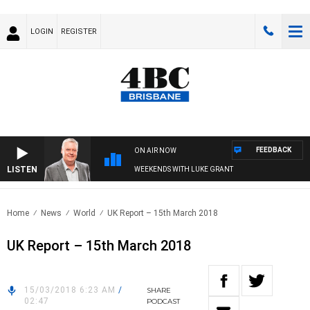
LOGIN
REGISTER
FEEDBACK
ON AIR NOW
LISTEN
WEEKENDS WITH LUKE GRANT
Home
News
World
UK Report – 15th March 2018
UK Report – 15th March 2018
15/03/2018 6:23 AM
/
SHARE
02:47
PODCAST