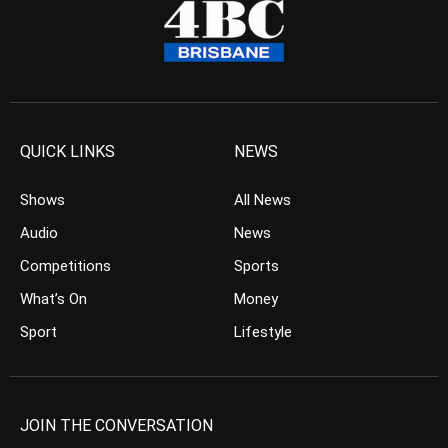
QUICK LINKS
NEWS
Shows
All News
Audio
News
Competitions
Sports
What’s On
Money
Sport
Lifestyle
JOIN THE CONVERSATION