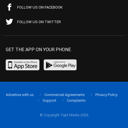
FOLLOW US ON FACEBOOK
FOLLOW US ON TWITTER
GET THE APP ON YOUR PHONE
Advertise with us
Commercial Agreements
Privacy Policy
Support
Complaints
© Copyright Tapt Media 2026