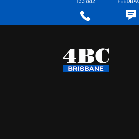
133 882
FEEDBA