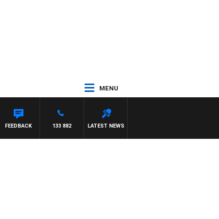
MENU
FEEDBACK
133 882
LATEST NEWS