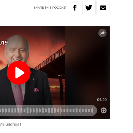
SHARE
THIS
PODCAST
m Gilchrist