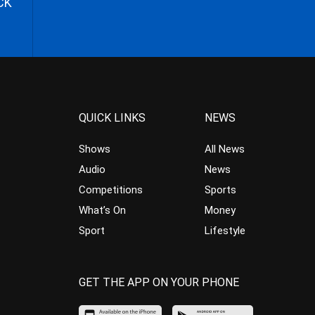
CK
QUICK LINKS
NEWS
Shows
All News
Audio
News
Competitions
Sports
What’s On
Money
Sport
Lifestyle
GET THE APP ON YOUR PHONE