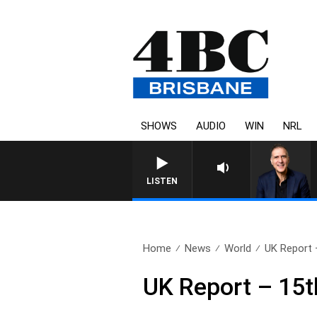
SHOWS
AUDIO
WIN
NRL
AUSTRALIA OVERNIGHT WITH
LISTEN
Home
News
World
UK Report 
UK Report – 15