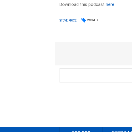
Download this podcast
here
WORLD
STEVE PRICE