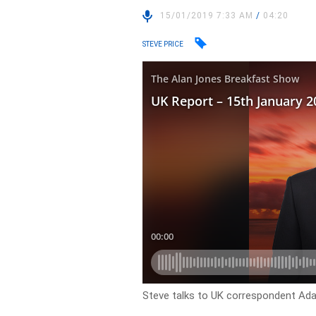
15/01/2019 7:33 AM
/
04:20
STEVE PRICE
Steve talks to UK correspondent Ada