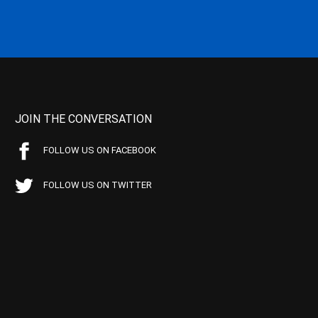
JOIN THE CONVERSATION
FOLLOW US ON FACEBOOK
FOLLOW US ON TWITTER