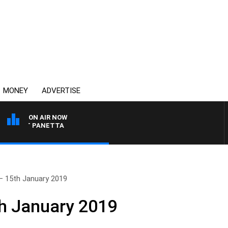
MONEY
ADVERTISE
ON AIR NOW
 PAT PANETTA
– 15th January 2019
th January 2019