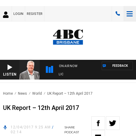
LOGIN
REGISTER
FEEDBACK
ON AIR NOW
LISTEN
 WITH LUKE GRANT WITH TRENT NIKOLIC
Home
News
World
UK Report – 12th April 2017
UK Report – 12th April 2017
12/04/2017 9:25 AM
/
SHARE
02:14
PODCAST