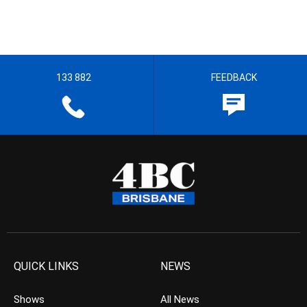
133 882
FEEDBACK
QUICK LINKS
NEWS
Shows
All News