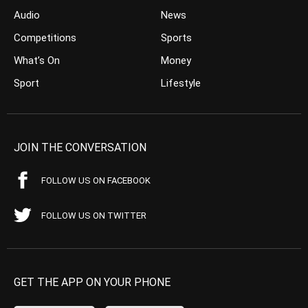
Audio
News
Competitions
Sports
What’s On
Money
Sport
Lifestyle
JOIN THE CONVERSATION
FOLLOW US ON FACEBOOK
FOLLOW US ON TWITTER
GET THE APP ON YOUR PHONE