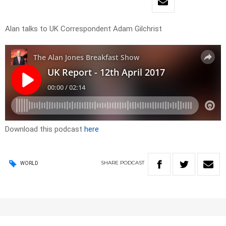
Alan talks to UK Correspondent Adam Gilchrist
Download this podcast
here
SHARE
PODCAST
WORLD