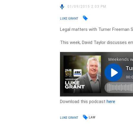
01/09/2015 2:03 PM
LUKE GRANT
Legal matters with Turner Freeman 
This week, David Taylor discusses 
Download this podcast
here
LAW
LUKE GRANT