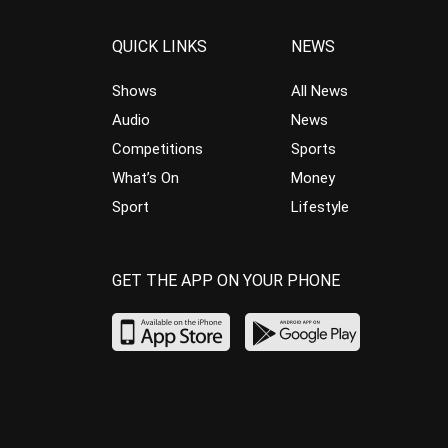
QUICK LINKS
NEWS
Shows
All News
Audio
News
Competitions
Sports
What’s On
Money
Sport
Lifestyle
GET THE APP ON YOUR PHONE