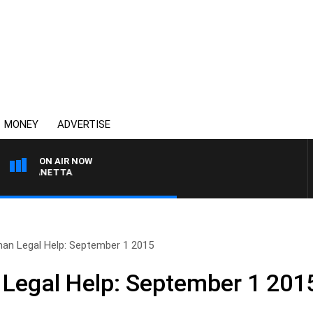
MONEY
ADVERTISE
ON AIR NOW
AT PANETTA
man Legal Help: September 1 2015
Legal Help: September 1 201