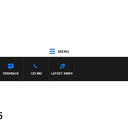
MENU
FEEDBACK
133 882
LATEST NEWS
5