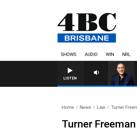
SHOWS
AUDIO
WIN
NRL
AUSTRALIA OVERNIGHT WITH P
LISTEN
Home
News
Law
Turner Free
Turner Freeman 