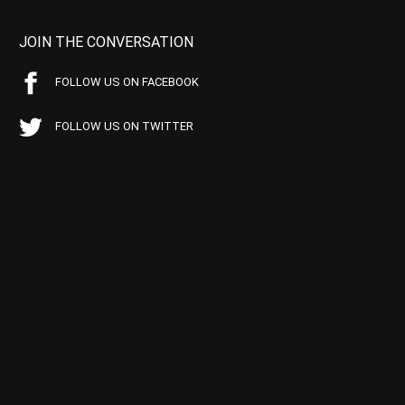
JOIN THE CONVERSATION
FOLLOW US ON FACEBOOK
FOLLOW US ON TWITTER