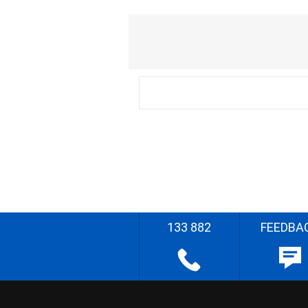
133 882
FEEDBA