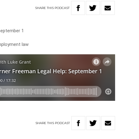
SHARE
THIS
PODCAST
September 1
employment law
SHARE
THIS
PODCAST