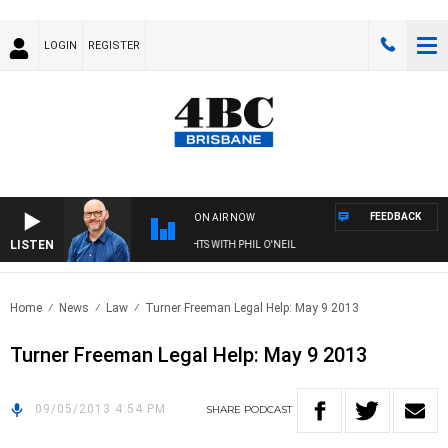
LOGIN
REGISTER
FEEDBACK
ON AIR NOW
LISTEN
OVERNIGHTS WITH PHIL O'NEIL
Home
News
Law
Turner Freeman Legal Help: May 9 2013
Turner Freeman Legal Help: May 9 2013
09/05/2013 4:54 PM
SHARE
PODCAST