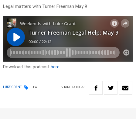
Legal matters with Turner Freeman May 9
Download this podcast
here
SHARE
PODCAST
LUKE GRANT
LAW