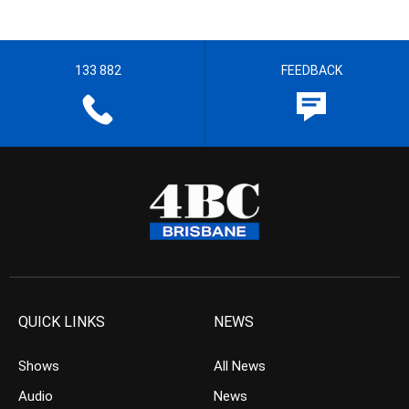
133 882
FEEDBACK
QUICK LINKS
NEWS
Shows
All News
Audio
News