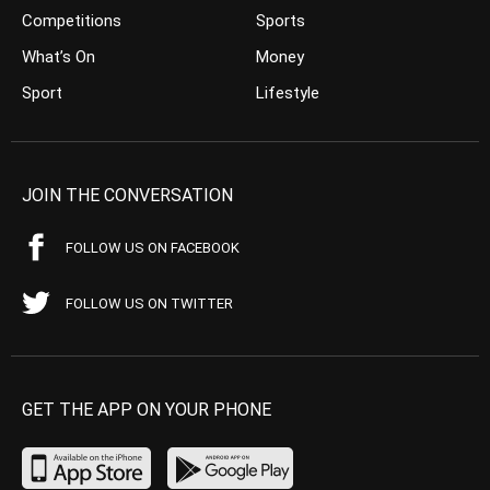
Competitions
Sports
What’s On
Money
Sport
Lifestyle
JOIN THE CONVERSATION
FOLLOW US ON FACEBOOK
FOLLOW US ON TWITTER
GET THE APP ON YOUR PHONE