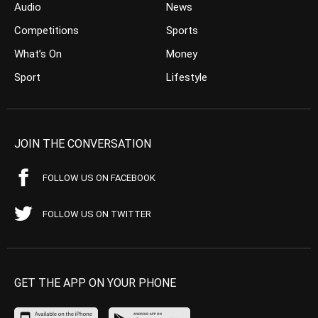
Audio
News
Competitions
Sports
What’s On
Money
Sport
Lifestyle
JOIN THE CONVERSATION
FOLLOW US ON FACEBOOK
FOLLOW US ON TWITTER
GET THE APP ON YOUR PHONE