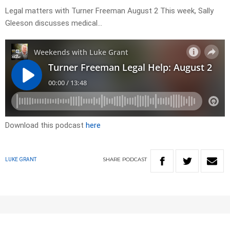
Legal matters with Turner Freeman August 2 This week, Sally
Gleeson discusses medical…
Download this podcast
here
SHARE
PODCAST
LUKE GRANT