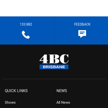
133 882
FEEDBACK
QUICK LINKS
NEWS
Shows
All News