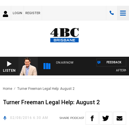
LOGIN
REGISTER
FEEDBACK
ON AIR NOW
LISTEN
AFTERNOON
Home
Turner Freeman Legal Help: August 2
Turner Freeman Legal Help: August 2
02/08/2016 6:30 AM
SHARE
PODCAST