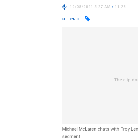
19/08/2021 5:27 AM
/
11:28
PHIL O'NEIL
Michael McLaren chats with Troy Len
segment.