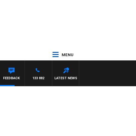
MENU
BIGNASCA
FEEDBACK
133 882
LATEST NEWS