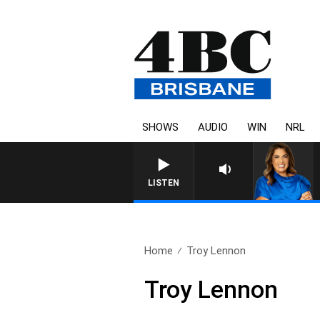
SHOWS
AUDIO
WIN
NRL
LISTEN
Home
Troy Lennon
Troy Lennon