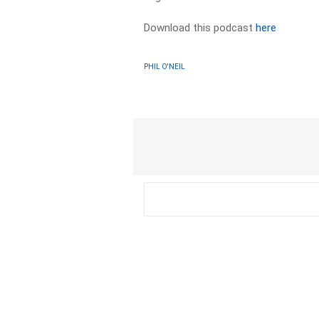
Download this podcast
here
PHIL O'NEIL