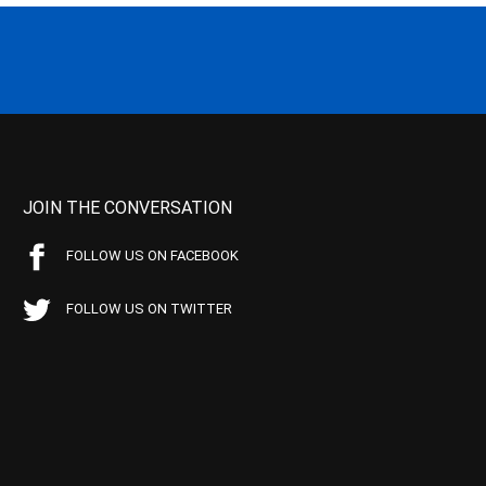
JOIN THE CONVERSATION
FOLLOW US ON FACEBOOK
FOLLOW US ON TWITTER