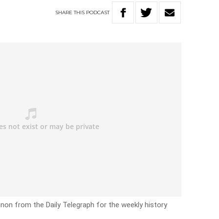
SHARE
THIS
PODCAST
non from the Daily Telegraph for the weekly history