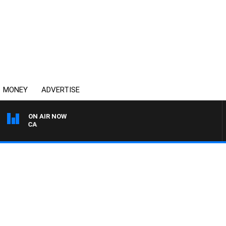
MONEY
ADVERTISE
ON AIR NOW
4BC DRIVE WITH CARLA 