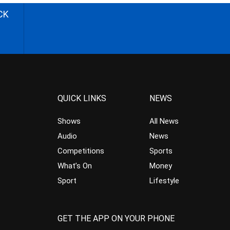
CK
QUICK LINKS
NEWS
Shows
All News
Audio
News
Competitions
Sports
What’s On
Money
Sport
Lifestyle
GET THE APP ON YOUR PHONE