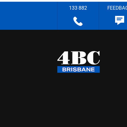
133 882
FEEDBA