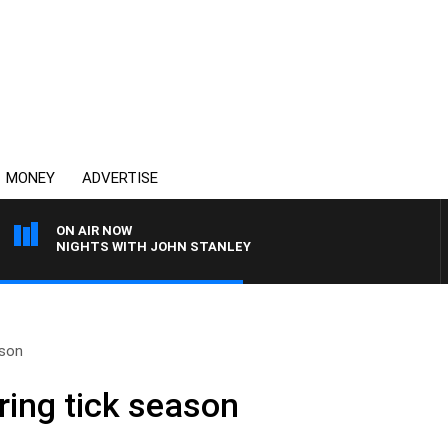
MONEY
ADVERTISE
ON AIR NOW
NIGHTS WITH JOHN STANLEY
ason
ring tick season