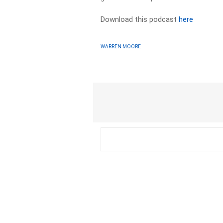
Download this podcast
here
WARREN MOORE