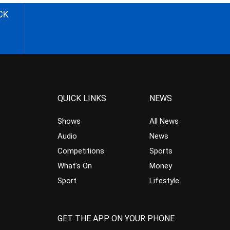
CK
QUICK LINKS
NEWS
Shows
All News
Audio
News
Competitions
Sports
What’s On
Money
Sport
Lifestyle
GET THE APP ON YOUR PHONE