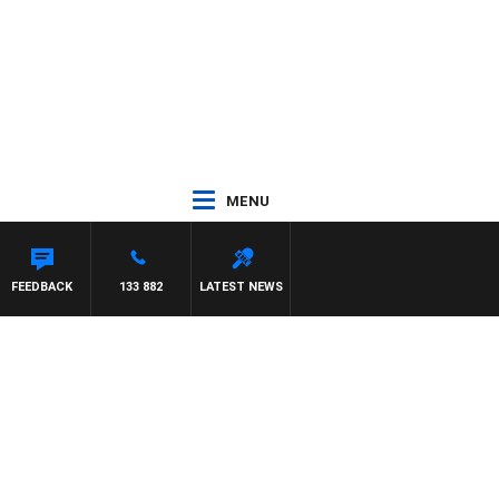
MENU
FEEDBACK
133 882
LATEST NEWS