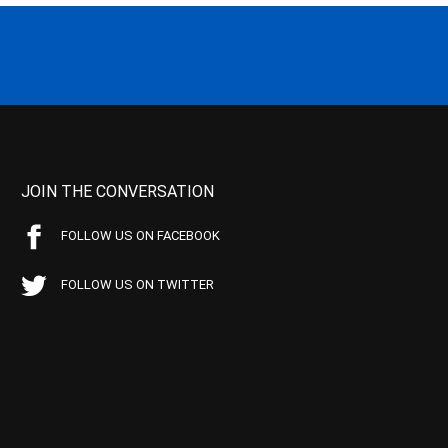
JOIN THE CONVERSATION
FOLLOW US ON FACEBOOK
FOLLOW US ON TWITTER