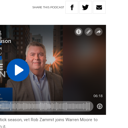
SHARE
THIS
PODCAST
r tick season, vet Rob Zammit joins Warren Moore to
 it.