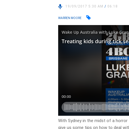
19/09/2017 5:30 AM
/
06:18
WARREN MOORE
With Sydney in the midst of a horro
give us some tips on how to deal with