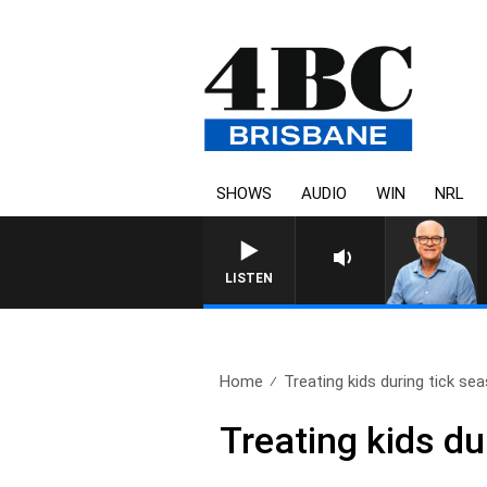
SHOWS
AUDIO
WIN
NRL
LISTEN
Home
Treating kids during tick se
Treating kids du