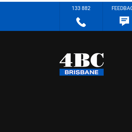
133 882
FEEDBA