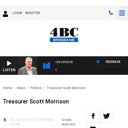
LOGIN
REGISTER
FEEDBACK
ON AIR NOW
LISTEN
WE
Home
News
Politics
Treasurer Scott Morrison
Treasurer Scott Morrison
27/02/2017 11:29 AM
/
SHARE
14:00
PODCAST