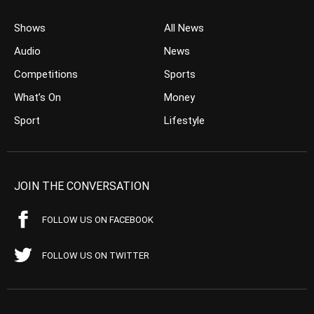
Shows
All News
Audio
News
Competitions
Sports
What’s On
Money
Sport
Lifestyle
JOIN THE CONVERSATION
FOLLOW US ON FACEBOOK
FOLLOW US ON TWITTER