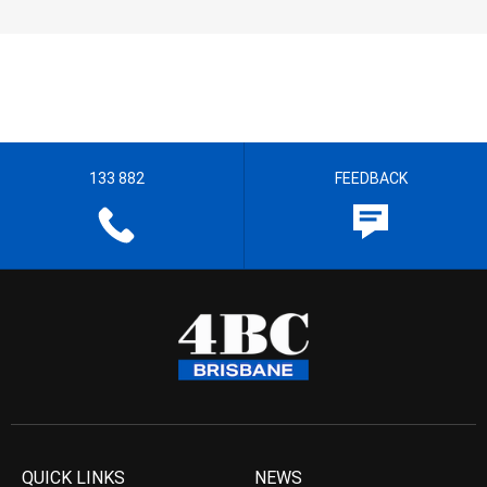
133 882
FEEDBACK
QUICK LINKS
NEWS