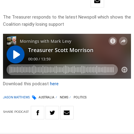
The Treasurer responds to the latest Newspoll which shows the
Coalition rapidly losing support
Download this podcast
here
JASON MATTHEWS
AUSTRALIA
NEWS
POLITICS
SHARE
PODCAST