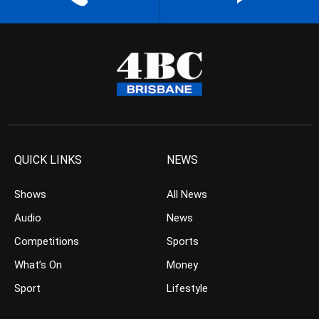
QUICK LINKS
NEWS
Shows
All News
Audio
News
Competitions
Sports
What’s On
Money
Sport
Lifestyle