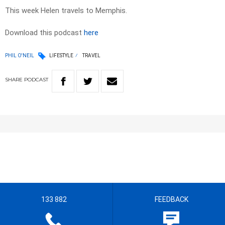
This week Helen travels to Memphis.
Download this podcast
here
PHIL O'NEIL
LIFESTYLE
TRAVEL
SHARE
PODCAST
133 882
FEEDBACK