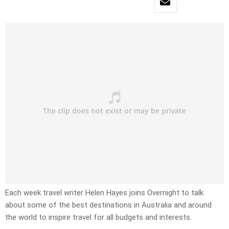
Each week travel writer Helen Hayes joins Overnight to talk
about some of the best destinations in Australia and around
the world to inspire travel for all budgets and interests.