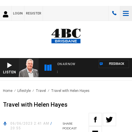
LOGIN
REGISTER
FEEDBACK
ON AIR NOW
LISTEN
WE
Home
Lifestyle
Travel
Travel with Helen Hayes
Travel with Helen Hayes
06/06/2023 2:41 AM
/
SHARE
20:55
PODCAST