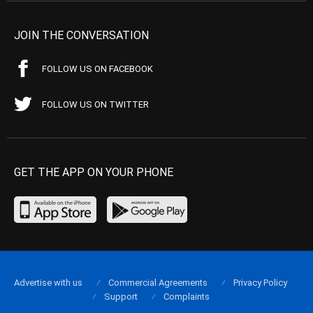
JOIN THE CONVERSATION
FOLLOW US ON FACEBOOK
FOLLOW US ON TWITTER
GET THE APP ON YOUR PHONE
Advertise with us
Commercial Agreements
Privacy Policy
Support
Complaints