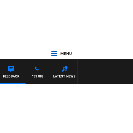
MENU
FEEDBACK
133 882
LATEST NEWS