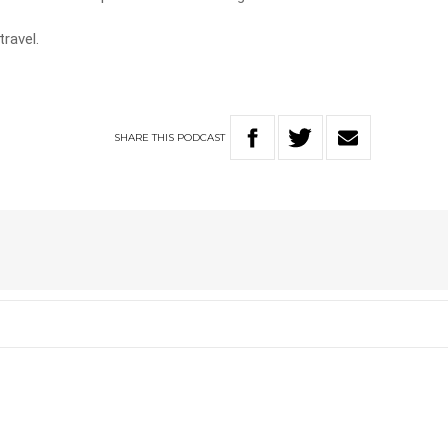
travel.
SHARE
THIS
PODCAST