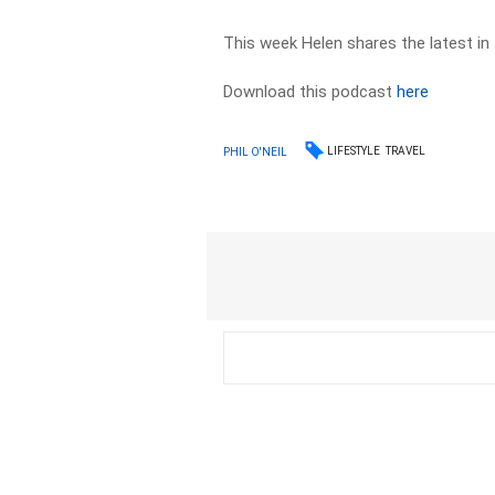
This week Helen shares the latest in 
Download this podcast
here
LIFESTYLE
TRAVEL
PHIL O'NEIL