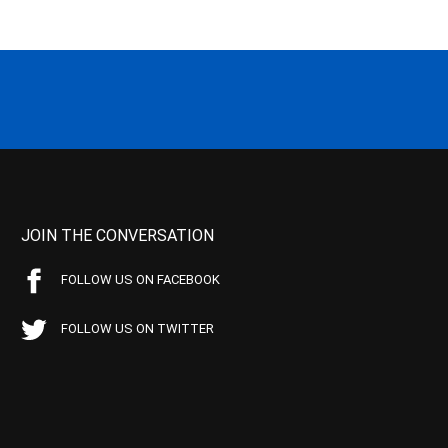
JOIN THE CONVERSATION
FOLLOW US ON FACEBOOK
FOLLOW US ON TWITTER