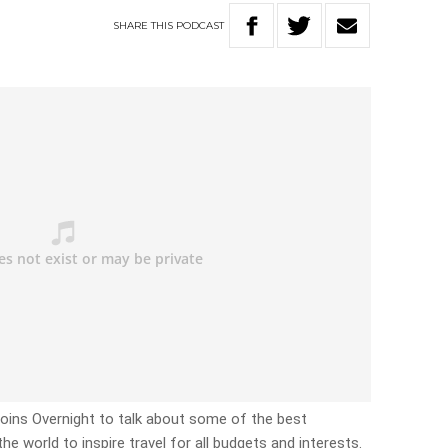
SHARE
THIS
PODCAST
joins Overnight to talk about some of the best
he world to inspire travel for all budgets and interests.