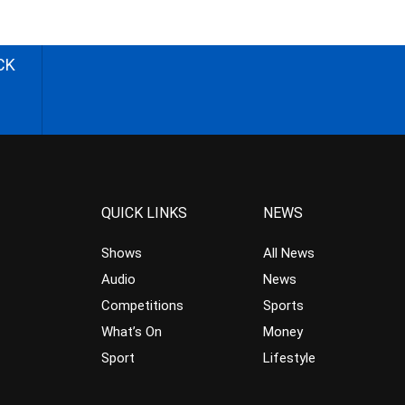
CK
QUICK LINKS
NEWS
Shows
All News
Audio
News
Competitions
Sports
What’s On
Money
Sport
Lifestyle