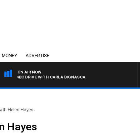
MONEY
ADVERTISE
ON AIR NOW
4BC DRIVE WITH CARLA BIGNASCA
with Helen Hayes
en Hayes