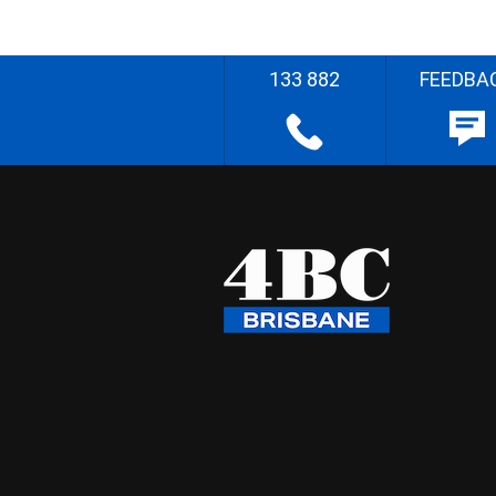
133 882
FEEDBA