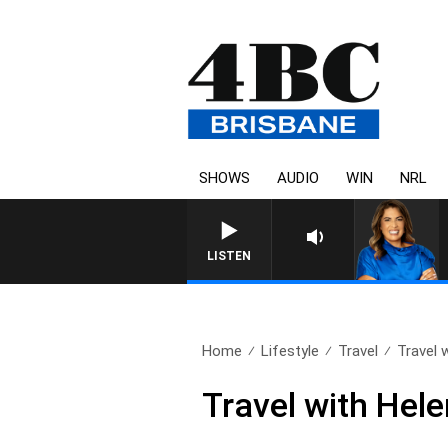
SHOWS
AUDIO
WIN
NRL
LISTEN
Home
Lifestyle
Travel
Travel 
Travel with Hel