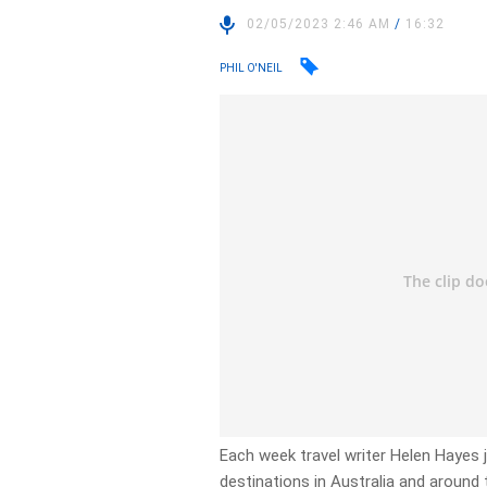
02/05/2023 2:46 AM
/
16:32
PHIL O'NEIL
Each week travel writer Helen Hayes 
destinations in Australia and around t