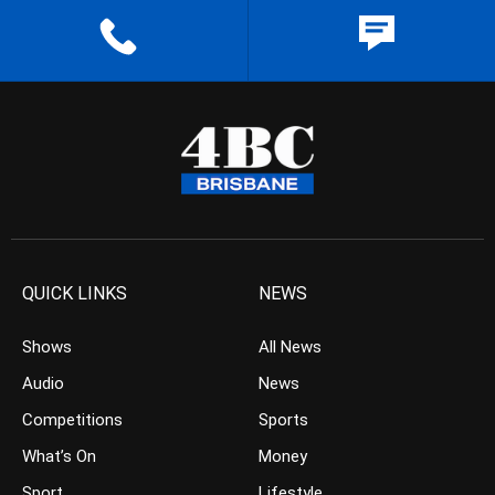
QUICK LINKS
NEWS
Shows
All News
Audio
News
Competitions
Sports
What’s On
Money
Sport
Lifestyle