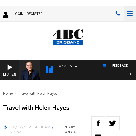
LOGIN
REGISTER
FEEDBACK
ON AIR NOW
LISTEN
AUSTR
Home
Travel with Helen Hayes
Travel with Helen Hayes
13/07/2021 4:38 AM
/
SHARE
22:53
PODCAST