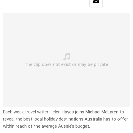
Each week travel writer Helen Hayes joins Michael McLaren to
reveal the best local holiday destinations Australia has to offer
within reach of the average Aussie’s budget.