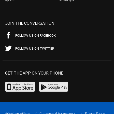
JOIN THE CONVERSATION
FOLLOW US ON FACEBOOK
FOLLOW US ON TWITTER
GET THE APP ON YOUR PHONE
Advertise with us
Commercial Agreements
Privacy Policy