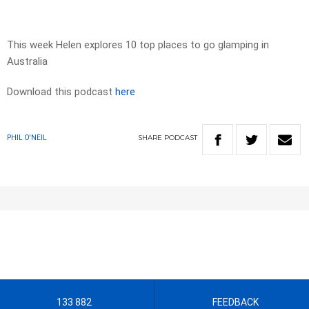
This week Helen explores 10 top places to go glamping in
Australia
Download this podcast
here
SHARE
PODCAST
PHIL O'NEIL
133 882
FEEDBACK