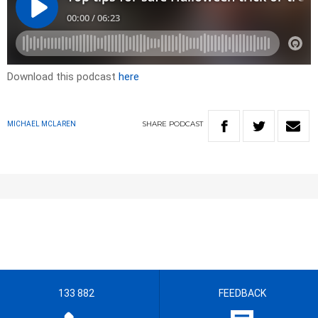
Download this podcast
here
SHARE
PODCAST
MICHAEL MCLAREN
133 882
FEEDBACK