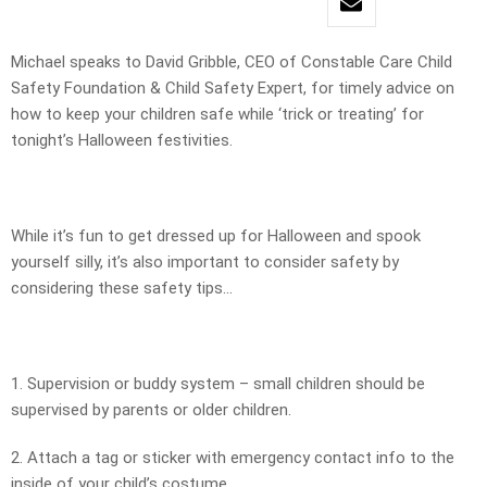
Michael speaks to David Gribble, CEO of Constable Care Child
Safety Foundation & Child Safety Expert, for timely advice on
how to keep your children safe while ‘trick or treating’ for
tonight’s Halloween festivities.
While it’s fun to get dressed up for Halloween and spook
yourself silly, it’s also important to consider safety by
considering these safety tips…
1. Supervision or buddy system – small children should be
supervised by parents or older children.
2. Attach a tag or sticker with emergency contact info to the
inside of your child’s costume.