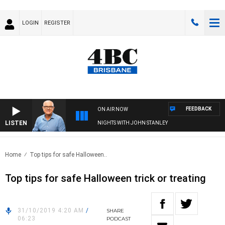
LOGIN
REGISTER
FEEDBACK
ON AIR NOW
LISTEN
NIGHTS WITH JOHN STANLEY
Home
Top tips for safe Halloween..
Top tips for safe Halloween trick or treating
31/10/2019 4:20 AM
/
SHARE
06:23
PODCAST