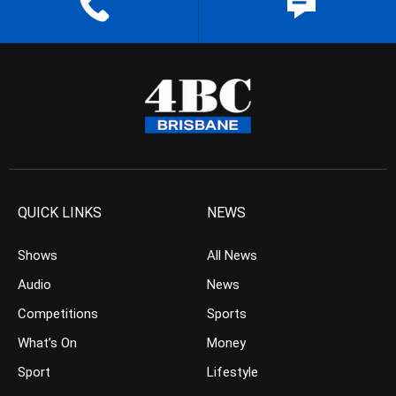
QUICK LINKS
NEWS
Shows
All News
Audio
News
Competitions
Sports
What’s On
Money
Sport
Lifestyle