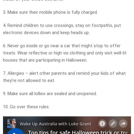
3. Make sure their mobile phone is fully charged.
4. Remind children to use crossings, stay on footpaths, put
electronic devices down and keep heads up.
6. Never go inside or go near a car that might stop to offer
treats. Wear reflective or high vis clothing and only visit well-lit
houses that are participating in Halloween.
7. Allergies – alert other parents and remind your kids of what
they’re not allowed to eat.
9. Make sure all lollies are sealed and unopened.
10. Go over these rules.