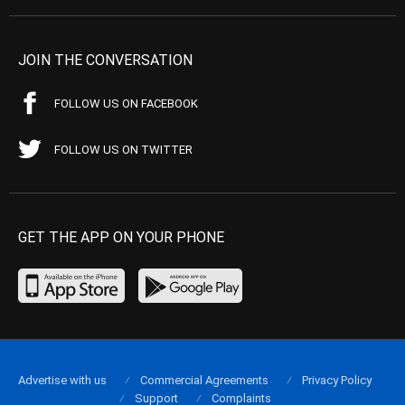
JOIN THE CONVERSATION
FOLLOW US ON FACEBOOK
FOLLOW US ON TWITTER
GET THE APP ON YOUR PHONE
Advertise with us
Commercial Agreements
Privacy Policy
Support
Complaints