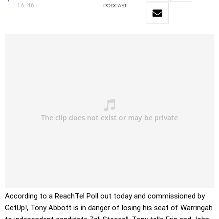
16:46
PODCAST
According to a ReachTel Poll out today and commissioned by
GetUp!, Tony Abbott is in danger of losing his seat of Warringah