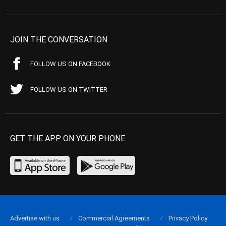
JOIN THE CONVERSATION
FOLLOW US ON FACEBOOK
FOLLOW US ON TWITTER
GET THE APP ON YOUR PHONE
Advertise with us
Commercial Agreements
Privacy Policy