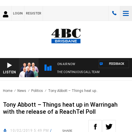
LOGIN
REGISTER
FEEDBACK
ON AIR NOW
LISTEN
THE CONTINUOUS CALL TEAM
Home
News
Politics
Tony Abbott – Things heat up..
Tony Abbott – Things heat up in Warringah
with the release of a ReachTel Poll
10/02/2019 5:49 PM
/
SHARE