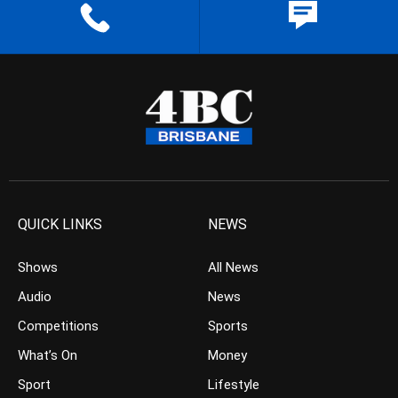
QUICK LINKS
NEWS
Shows
All News
Audio
News
Competitions
Sports
What’s On
Money
Sport
Lifestyle