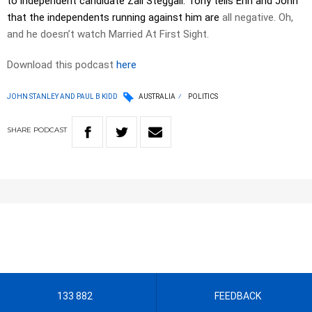
to independent candidate Zali Steggall. Tony tells Erin and John
that the independents running against him are
all negative. Oh,
and he doesn’t watch Married At First Sight.
Download this podcast
here
JOHN STANLEY AND PAUL B KIDD
AUSTRALIA
POLITICS
SHARE
PODCAST
133 882
FEEDBACK