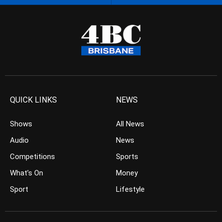
QUICK LINKS
NEWS
Shows
All News
Audio
News
Competitions
Sports
What’s On
Money
Sport
Lifestyle