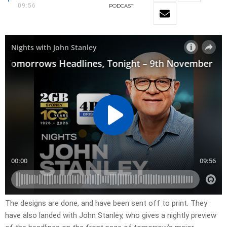
09:56
PODCAST
​The designs are done, and have been sent off to print. They
have also landed with John Stanley, who gives a nightly preview