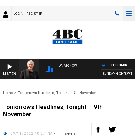
LOGIN
REGISTER
FEEDBACK
ON AIR NOW
LISTEN
SUNDAY NIGHTS WITH BI
Home
Tomorrows Headlines, Tonight – 9th November
Tomorrows Headlines, Tonight – 9th
November
09/11/2022 10:27 PM
/
SHARE