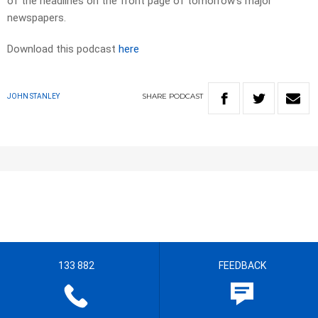
of the headlines on the front page of tomorrow’s major
newspapers.​
Download this podcast
here
SHARE
PODCAST
JOHN STANLEY
133 882
FEEDBACK