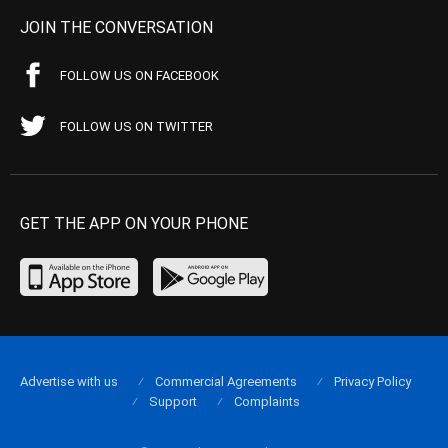
JOIN THE CONVERSATION
FOLLOW US ON FACEBOOK
FOLLOW US ON TWITTER
GET THE APP ON YOUR PHONE
Advertise with us
Commercial Agreements
Privacy Policy
Support
Complaints