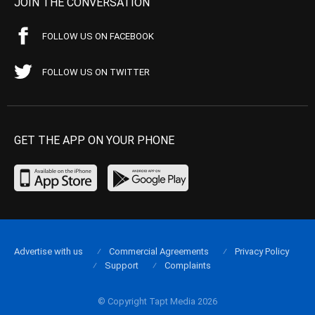
JOIN THE CONVERSATION
FOLLOW US ON FACEBOOK
FOLLOW US ON TWITTER
GET THE APP ON YOUR PHONE
Advertise with us
Commercial Agreements
Privacy Policy
Support
Complaints
© Copyright Tapt Media 2026