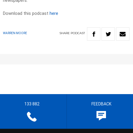
newspapers.​
Download this podcast
here
SHARE
PODCAST
WARREN MOORE
133 882
FEEDBACK