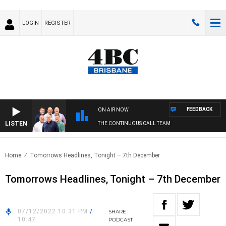
LOGIN
REGISTER
FEEDBACK
ON AIR NOW
LISTEN
THE CONTINUOUS CALL TEAM
Home
Tomorrows Headlines, Tonight – 7th December
Tomorrows Headlines, Tonight – 7th December
07/12/2022 10:31 PM
/
SHARE
10:47
PODCAST