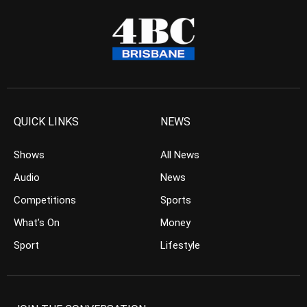
QUICK LINKS
NEWS
Shows
All News
Audio
News
Competitions
Sports
What’s On
Money
Sport
Lifestyle