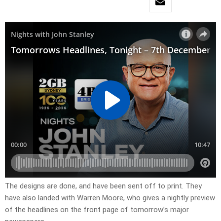
​The designs are done, and have been sent off to print. They
have also landed with Warren Moore, who gives a nightly preview
of the headlines on the front page of tomorrow’s major