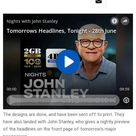
The designs are done, and have been sent off to print. They
have also landed with John Stanley, who gives a nightly preview
of the headlines on the front page of tomorrow’s major