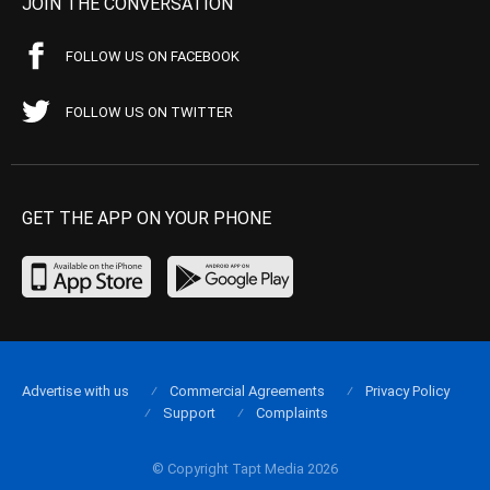
JOIN THE CONVERSATION
FOLLOW US ON FACEBOOK
FOLLOW US ON TWITTER
GET THE APP ON YOUR PHONE
Advertise with us
Commercial Agreements
Privacy Policy
Support
Complaints
© Copyright Tapt Media 2026