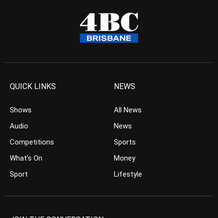
QUICK LINKS
NEWS
Shows
All News
Audio
News
Competitions
Sports
What’s On
Money
Sport
Lifestyle