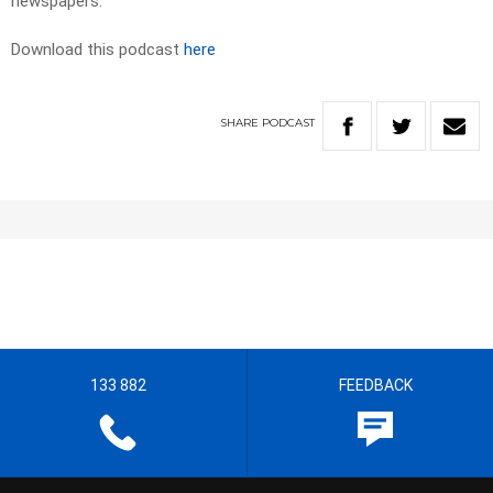
newspapers. ​
Download this podcast
here
SHARE
PODCAST
133 882
FEEDBACK