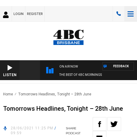
LOGIN
REGISTER
FEEDBACK
ON AIR NOW
LISTEN
THE BEST OF 4BC MORNINGS
Home
Tomorrows Headlines, Tonight – 28th June
Tomorrows Headlines, Tonight – 28th June
28/06/2021 11:25 PM
/
SHARE
09:59
PODCAST