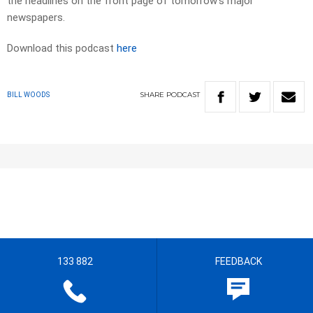
the headlines on the front page of tomorrow’s major
newspapers.​
Download this podcast
here
SHARE
PODCAST
BILL WOODS
133 882
FEEDBACK