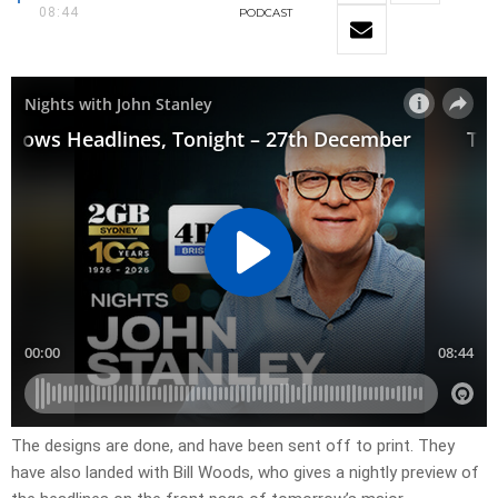
08:44
PODCAST
​The designs are done, and have been sent off to print. They
have also landed with Bill Woods, who gives a nightly preview of