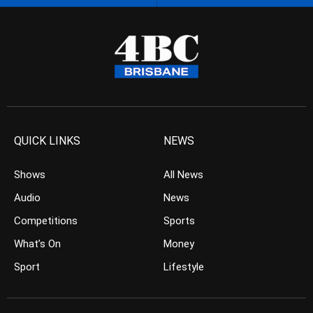
QUICK LINKS
NEWS
Shows
All News
Audio
News
Competitions
Sports
What’s On
Money
Sport
Lifestyle