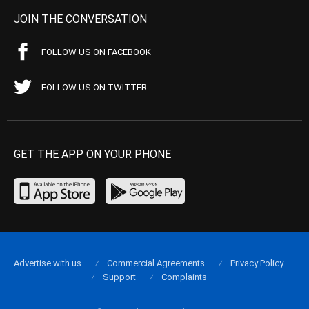
JOIN THE CONVERSATION
FOLLOW US ON FACEBOOK
FOLLOW US ON TWITTER
GET THE APP ON YOUR PHONE
Advertise with us
Commercial Agreements
Privacy Policy
Support
Complaints