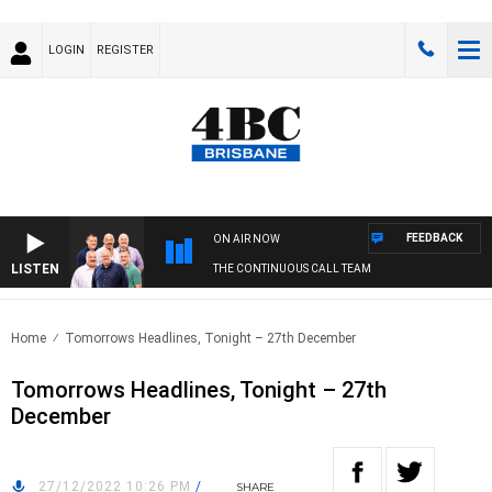
LOGIN
REGISTER
FEEDBACK
ON AIR NOW
LISTEN
THE CONTINUOUS CALL TEAM
Home
Tomorrows Headlines, Tonight – 27th December
Tomorrows Headlines, Tonight – 27th
December
27/12/2022 10:26 PM
/
SHARE