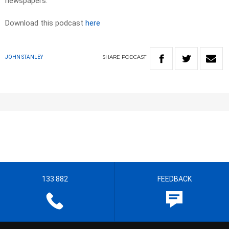
newspapers.​
Download this podcast
here
SHARE
PODCAST
JOHN STANLEY
133 882
FEEDBACK