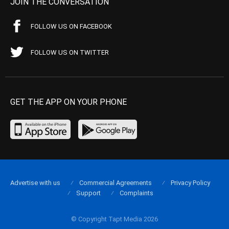
JOIN THE CONVERSATION
FOLLOW US ON FACEBOOK
FOLLOW US ON TWITTER
GET THE APP ON YOUR PHONE
Advertise with us
Commercial Agreements
Privacy Policy
Support
Complaints
© Copyright Tapt Media 2026