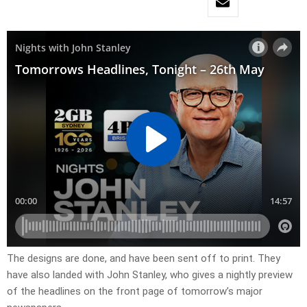
​The designs are done, and have been sent off to print. They
have also landed with John Stanley, who gives a nightly preview
of the headlines on the front page of tomorrow’s major