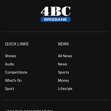
QUICK LINKS
NEWS
Shows
All News
Audio
News
Competitions
Sports
What’s On
Money
Sport
Lifestyle