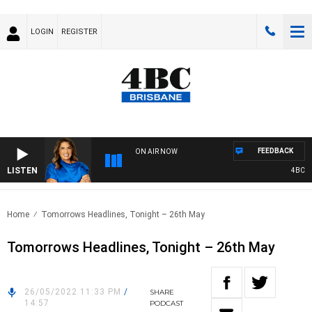
LOGIN
REGISTER
FEEDBACK
ON AIR NOW
LISTEN
4BC DRI
Home
Tomorrows Headlines, Tonight – 26th May
Tomorrows Headlines, Tonight – 26th May
26/05/2022 11:33 PM
/
SHARE
14:57
PODCAST