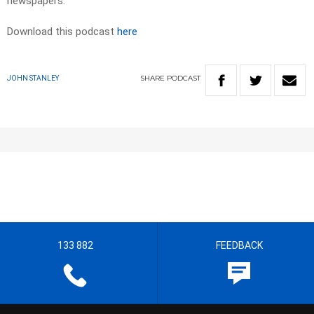
newspapers.​
Download this podcast
here
SHARE
PODCAST
JOHN STANLEY
133 882
FEEDBACK