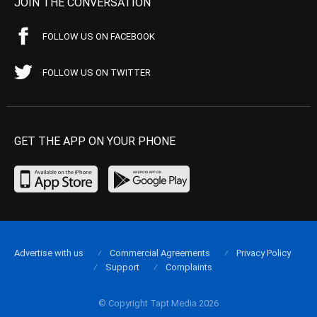
JOIN THE CONVERSATION
FOLLOW US ON FACEBOOK
FOLLOW US ON TWITTER
GET THE APP ON YOUR PHONE
Advertise with us
Commercial Agreements
Privacy Policy
Support
Complaints
© Copyright Tapt Media 2026