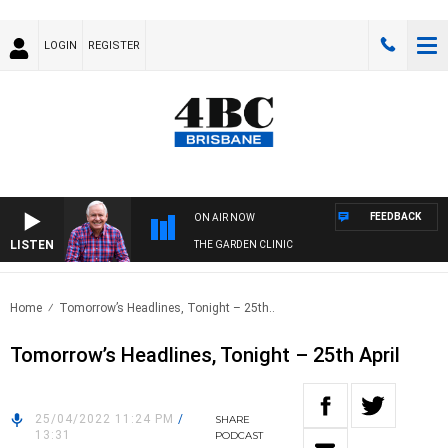
LOGIN
REGISTER
FEEDBACK
ON AIR NOW
LISTEN
THE GARDEN CLINIC
Home
Tomorrow’s Headlines, Tonight – 25th..
Tomorrow’s Headlines, Tonight – 25th April
25/04/2022 11:24 PM
/
SHARE
13:31
PODCAST