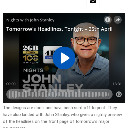
​The designs are done, and have been sent off to print. They
have also landed with John Stanley, who gives a nightly preview
of the headlines on the front page of tomorrow’s major