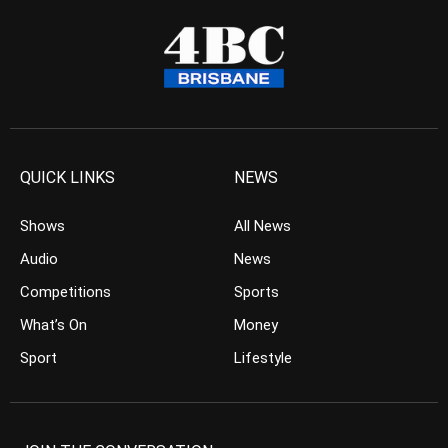
QUICK LINKS
NEWS
Shows
All News
Audio
News
Competitions
Sports
What’s On
Money
Sport
Lifestyle