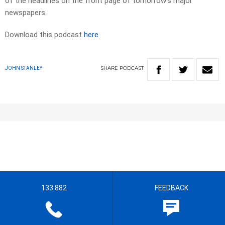
of the headlines on the front page of tomorrow’s major
newspapers.​
Download this podcast
here
SHARE
PODCAST
JOHN STANLEY
133 882
FEEDBACK