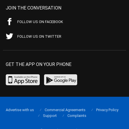
JOIN THE CONVERSATION
FOLLOW US ON FACEBOOK
FOLLOW US ON TWITTER
GET THE APP ON YOUR PHONE
Advertise with us
Commercial Agreements
Privacy Policy
Support
Complaints