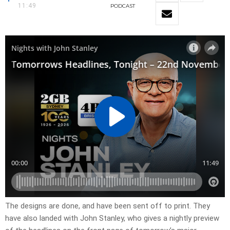
11:49
PODCAST
​The designs are done, and have been sent off to print. They
have also landed with John Stanley, who gives a nightly preview