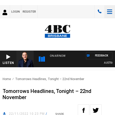
LOGIN
REGISTER
FEEDBACK
ON AIR NOW
LISTEN
AUSTRALIA 
Home
Tomorrows Headlines, Tonight – 22nd November
Tomorrows Headlines, Tonight – 22nd
November
22/11/2022 10:23 PM
/
SHARE