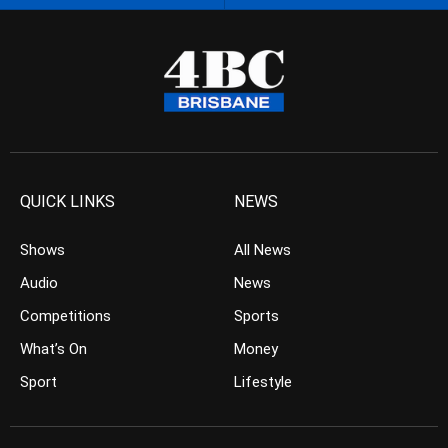
QUICK LINKS
NEWS
Shows
All News
Audio
News
Competitions
Sports
What’s On
Money
Sport
Lifestyle