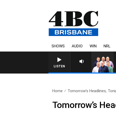
SHOWS
AUDIO
WIN
NRL
LISTEN
Home
Tomorrow’s Headlines, Tonig
Tomorrow’s Head