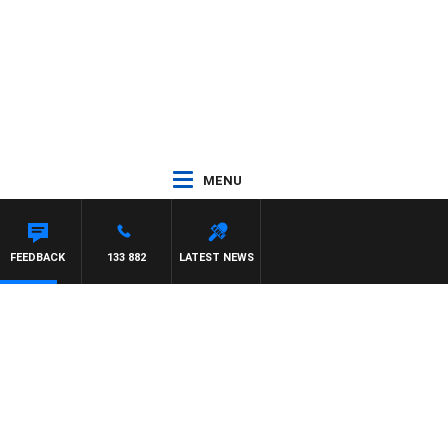
MENU
FEEDBACK
133 882
LATEST NEWS