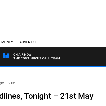
MONEY
ADVERTISE
ON AIR NOW
THE CONTINUOUS CALL TEAM
ht – 21st..
lines, Tonight – 21st May