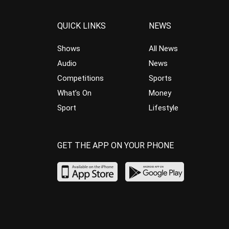
QUICK LINKS
NEWS
Shows
All News
Audio
News
Competitions
Sports
What’s On
Money
Sport
Lifestyle
GET THE APP ON YOUR PHONE