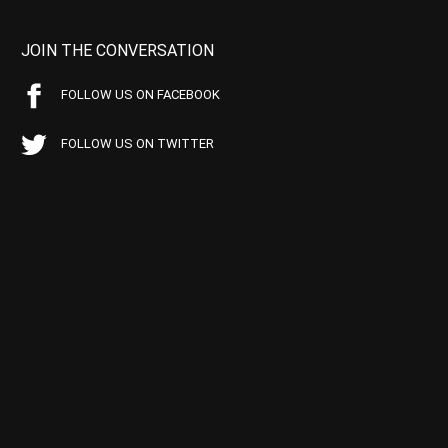
JOIN THE CONVERSATION
FOLLOW US ON FACEBOOK
FOLLOW US ON TWITTER