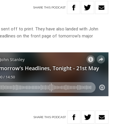
SHARE
THIS
PODCAST
sent off to print. They have also landed with John
headlines on the front page of tomorrow’s major
SHARE
THIS
PODCAST