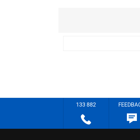
133 882
FEEDBA