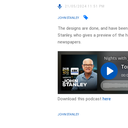
21/05/2024 11:51 PM
JOHN STANLEY
The designs are done, and have been 
Stanley, who gives a preview of the 
newspapers.
Download this podcast
here
JOHN STANLEY