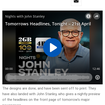
​The designs are done, and have been sent off to print. They
have also landed with John Stanley, who gives a nightly preview
of the headlines on the front page of tomorrow’s major