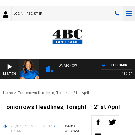
LOGIN
REGISTER
FEEDBACK
ON AIR NOW
LISTEN
4BC DRIVE 
Home
Tomorrows Headlines, Tonight – 21st April
Tomorrows Headlines, Tonight – 21st April
21/04/2022 11:24 PM
/
SHARE
12:46
PODCAST