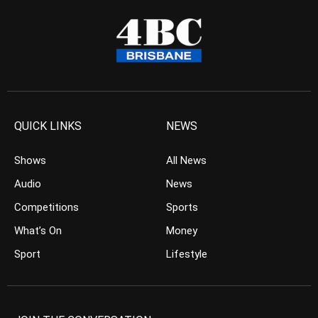
QUICK LINKS
NEWS
Shows
All News
Audio
News
Competitions
Sports
What’s On
Money
Sport
Lifestyle