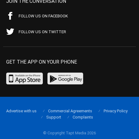
JOIN THE CONVERSATION
FOLLOW US ON FACEBOOK
FOLLOW US ON TWITTER
GET THE APP ON YOUR PHONE
Advertise with us
Commercial Agreements
Privacy Policy
Support
Complaints
© Copyright Tapt Media 2026