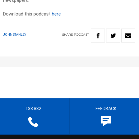
newspapers.​
Download this podcast
here
SHARE
PODCAST
JOHN STANLEY
133 882
FEEDBACK