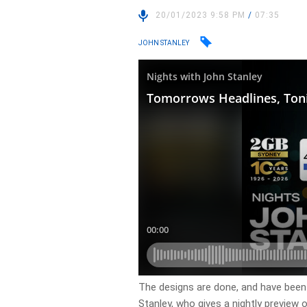
20/01/2023 9:58 PM
/
07:35
JOHN STANLEY
​The designs are done, and have been
Stanley, who gives a nightly preview