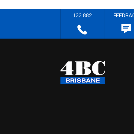
133 882
FEEDBA