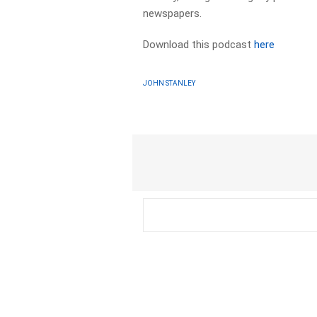
newspapers.​
Download this podcast
here
JOHN STANLEY