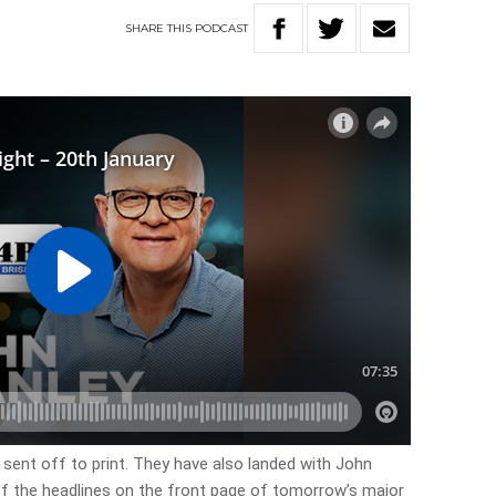
SHARE
THIS
PODCAST
 sent off to print. They have also landed with John
 of the headlines on the front page of tomorrow’s major