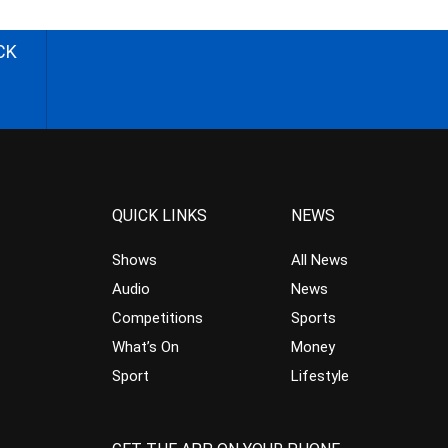
CK
QUICK LINKS
NEWS
Shows
All News
Audio
News
Competitions
Sports
What’s On
Money
Sport
Lifestyle