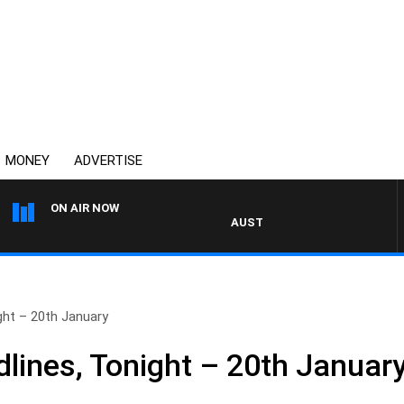
MONEY
ADVERTISE
ON AIR NOW
AUSTRALIA OVERNIGHT WITH PA
ht – 20th January
ines, Tonight – 20th Januar