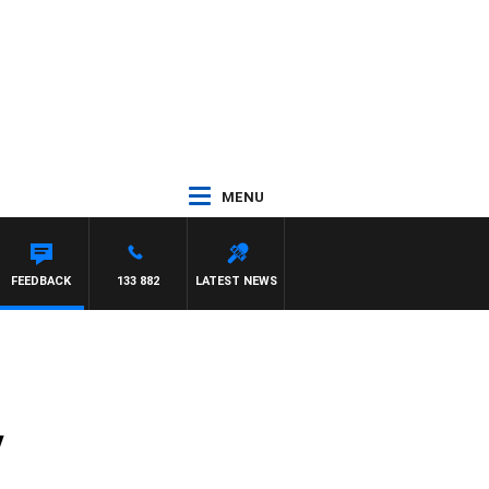
MENU
T PANETTA
FEEDBACK
133 882
LATEST NEWS
y