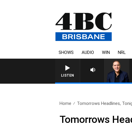
SHOWS
AUDIO
WIN
NRL
LISTEN
Home
Tomorrows Headlines, Tonig
Tomorrows Headl