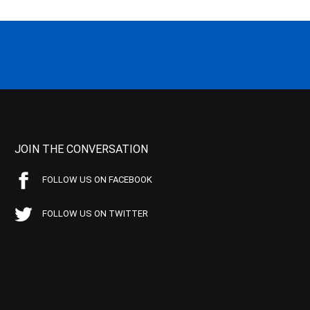
JOIN THE CONVERSATION
FOLLOW US ON FACEBOOK
FOLLOW US ON TWITTER