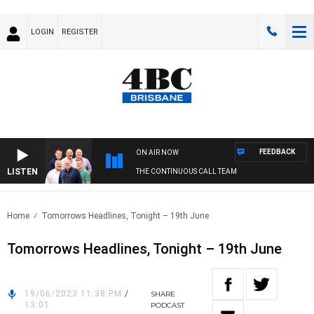
LOGIN
REGISTER
FEEDBACK
ON AIR NOW
LISTEN
THE CONTINUOUS CALL TEAM
Home
Tomorrows Headlines, Tonight – 19th June
Tomorrows Headlines, Tonight – 19th June
19/06/2023 11:38 PM
/
SHARE
13:01
PODCAST