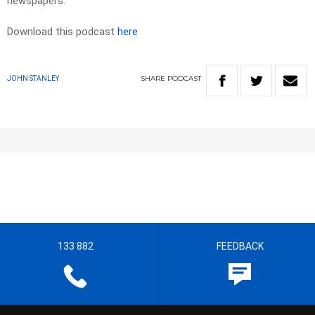
newspapers.​
Download this podcast
here
SHARE
PODCAST
JOHN STANLEY
133 882
FEEDBACK