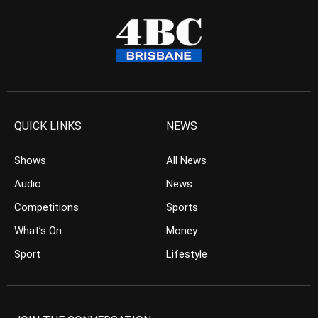
QUICK LINKS
NEWS
Shows
All News
Audio
News
Competitions
Sports
What’s On
Money
Sport
Lifestyle