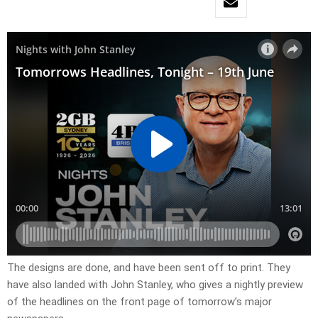
​The designs are done, and have been sent off to print. They
have also landed with John Stanley, who gives a nightly preview
of the headlines on the front page of tomorrow’s major