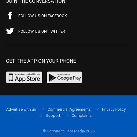
JOIN THE CONVERSATION
FOLLOW US ON FACEBOOK
FOLLOW US ON TWITTER
GET THE APP ON YOUR PHONE
Advertise with us
Commercial Agreements
Privacy Policy
Support
Complaints
© Copyright Tapt Media 2026