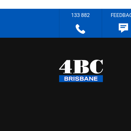
133 882
FEEDBA