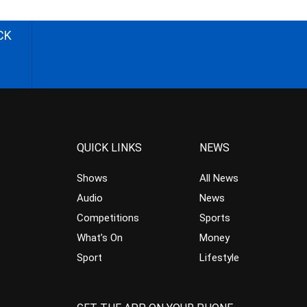
CK
QUICK LINKS
NEWS
Shows
All News
Audio
News
Competitions
Sports
What’s On
Money
Sport
Lifestyle