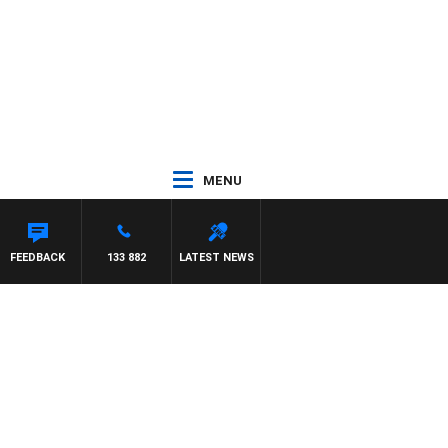
MENU
FEEDBACK
133 882
LATEST NEWS