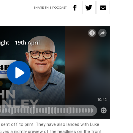
SHARE
THIS
PODCAST
sent off to print. They have also landed with Luke
 gives a nightly preview of the headlines on the front