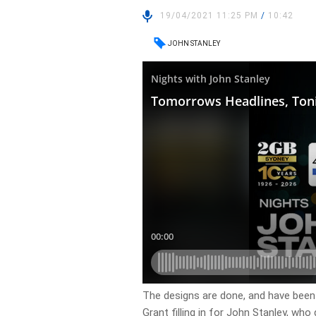
19/04/2021 11:25 PM
/
10:42
JOHN STANLEY
The designs are done, and have been 
Grant filling in for John Stanley, who