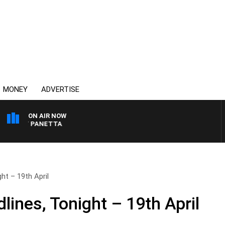
MONEY
ADVERTISE
ON AIR NOW
 PAT PANETTA
ht – 19th April
ines, Tonight – 19th April