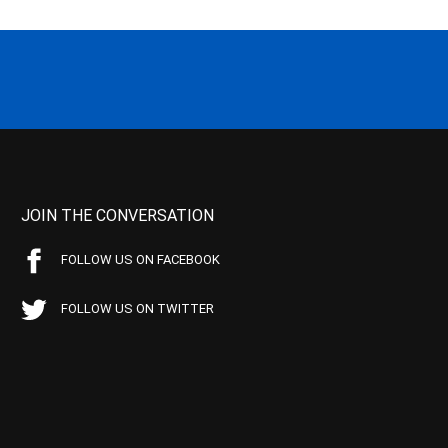
JOIN THE CONVERSATION
FOLLOW US ON FACEBOOK
FOLLOW US ON TWITTER