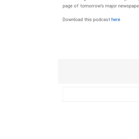
page of tomorrow’s major newspapers
Download this podcast
here