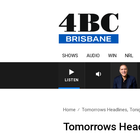
SHOWS
AUDIO
WIN
NRL
AUSTRALIA OVERNIGHT WITH
LISTEN
Home
Tomorrows Headlines, Tonig
Tomorrows Headl