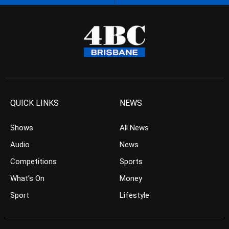
QUICK LINKS
NEWS
Shows
All News
Audio
News
Competitions
Sports
What’s On
Money
Sport
Lifestyle