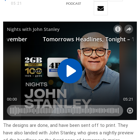
05:21
PODCAST
​The designs are done, and have been sent off to print. They
have also landed with John Stanley, who gives a nightly preview