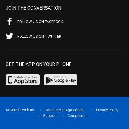
JOIN THE CONVERSATION
FOLLOW US ON FACEBOOK
FOLLOW US ON TWITTER
GET THE APP ON YOUR PHONE
Advertise with us
Commercial Agreements
Privacy Policy
Support
Complaints