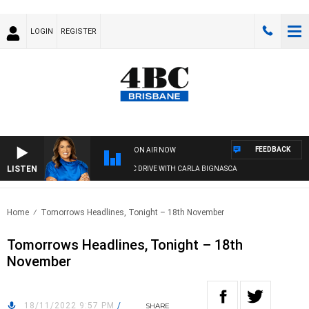
LOGIN
REGISTER
FEEDBACK
ON AIR NOW
LISTEN
4BC DRIVE WITH CARLA BIGNASCA
Home
Tomorrows Headlines, Tonight – 18th November
Tomorrows Headlines, Tonight – 18th
November
18/11/2022 9:57 PM
/
SHARE