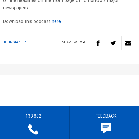
of the headlines on the front page of tomorrow’s major
newspapers.​
Download this podcast
here
SHARE
PODCAST
JOHN STANLEY
133 882
FEEDBACK