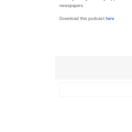
newspapers.​
Download this podcast
here