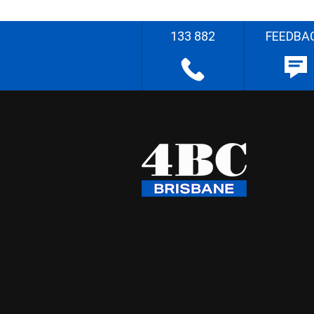
133 882
FEEDBA