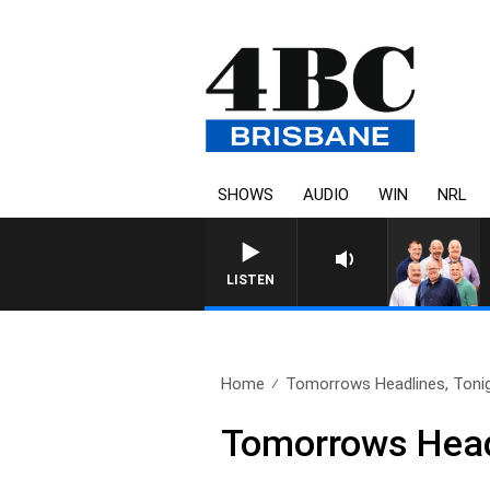
SHOWS
AUDIO
WIN
NRL
LISTEN
Home
Tomorrows Headlines, Toni
Tomorrows Headl