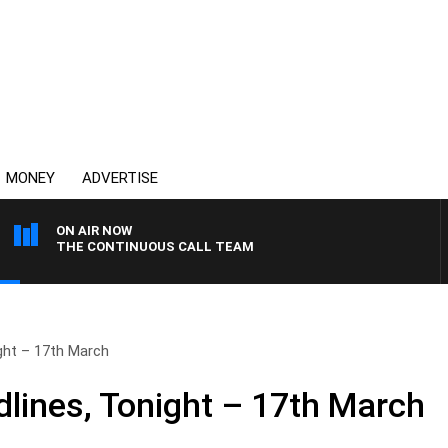
MONEY
ADVERTISE
ON AIR NOW
THE CONTINUOUS CALL TEAM
ght – 17th March
ines, Tonight – 17th March