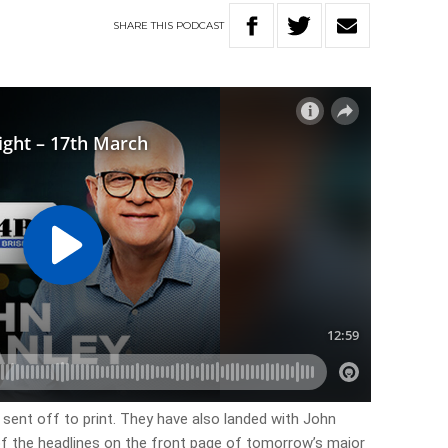
SHARE
THIS
PODCAST
 sent off to print. They have also landed with John
 of the headlines on the front page of tomorrow’s major