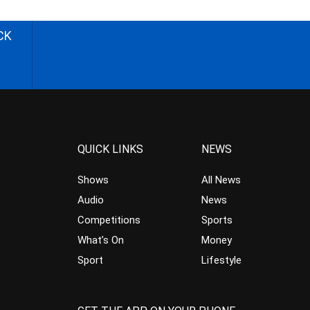
CK
QUICK LINKS
NEWS
Shows
All News
Audio
News
Competitions
Sports
What’s On
Money
Sport
Lifestyle