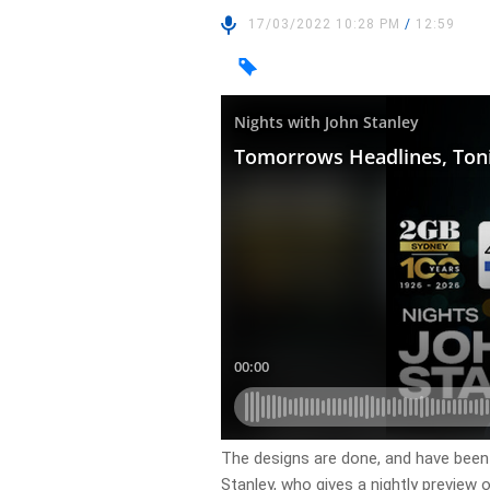
17/03/2022 10:28 PM
/
12:59
​The designs are done, and have been
Stanley, who gives a nightly preview