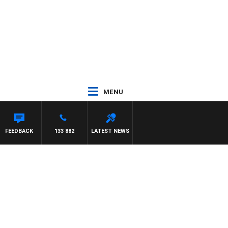
MENU
FEEDBACK
133 882
LATEST NEWS