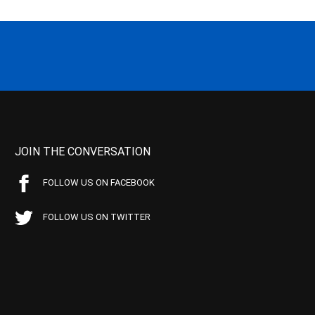
JOIN THE CONVERSATION
FOLLOW US ON FACEBOOK
FOLLOW US ON TWITTER