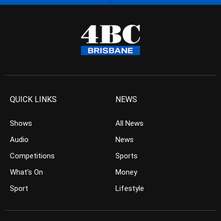
QUICK LINKS
NEWS
Shows
All News
Audio
News
Competitions
Sports
What’s On
Money
Sport
Lifestyle