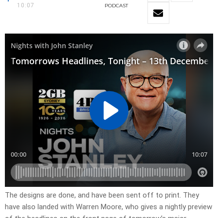
10:07
PODCAST
​The designs are done, and have been sent off to print. They
have also landed with Warren Moore, who gives a nightly preview