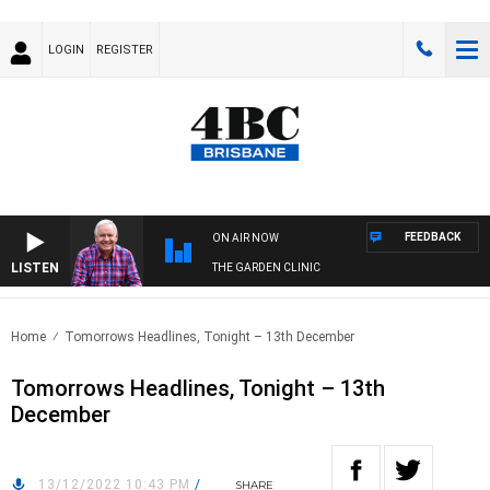
LOGIN
REGISTER
FEEDBACK
ON AIR NOW
LISTEN
THE GARDEN CLINIC
Home
Tomorrows Headlines, Tonight – 13th December
Tomorrows Headlines, Tonight – 13th
December
13/12/2022 10:43 PM
/
SHARE