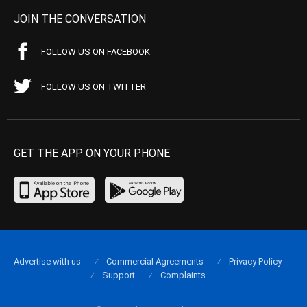
JOIN THE CONVERSATION
FOLLOW US ON FACEBOOK
FOLLOW US ON TWITTER
GET THE APP ON YOUR PHONE
Advertise with us
Commercial Agreements
Privacy Policy
Support
Complaints