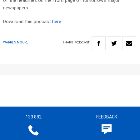
of the headlines on the front page of tomorrow’s major
newspapers.​
Download this podcast
here
SHARE
PODCAST
WARREN MOORE
133 882
FEEDBACK