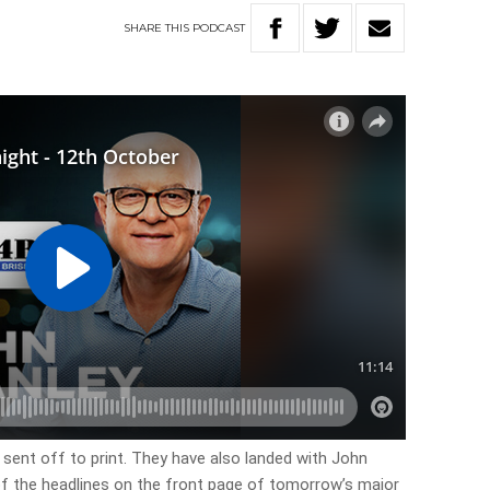
SHARE
THIS
PODCAST
 sent off to print. They have also landed with John
 of the headlines on the front page of tomorrow’s major