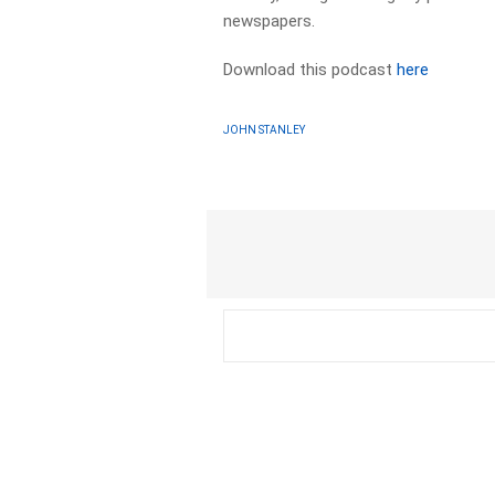
newspapers.​
Download this podcast
here
JOHN STANLEY