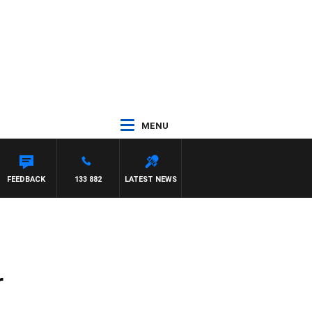
MENU
Y HARDGRAVE
FEEDBACK
133 882
LATEST NEWS
r