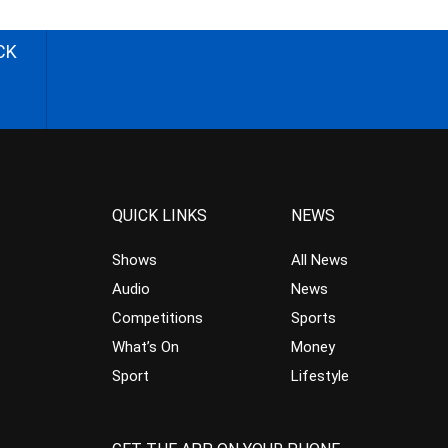
CK
QUICK LINKS
NEWS
Shows
All News
Audio
News
Competitions
Sports
What’s On
Money
Sport
Lifestyle