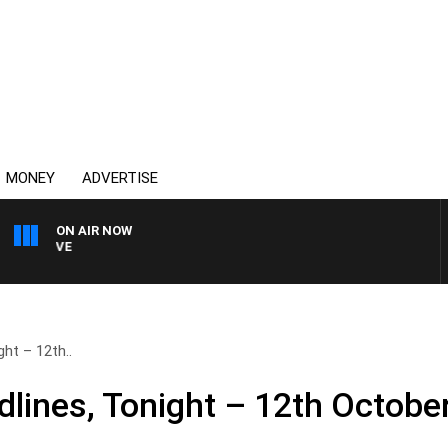
MONEY
ADVERTISE
ON AIR NOW
4BC MORNINGS WITH GAR
ht – 12th..
lines, Tonight – 12th Octobe