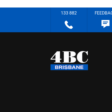
133 882
FEEDBA