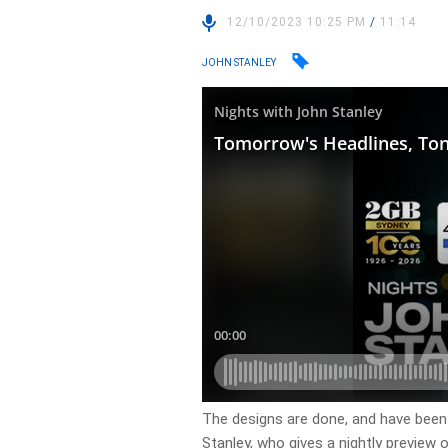
12/10/2023 10:25 PM
/
11:14
JOHN STANLEY
​The designs are done, and have been
Stanley, who gives a nightly preview