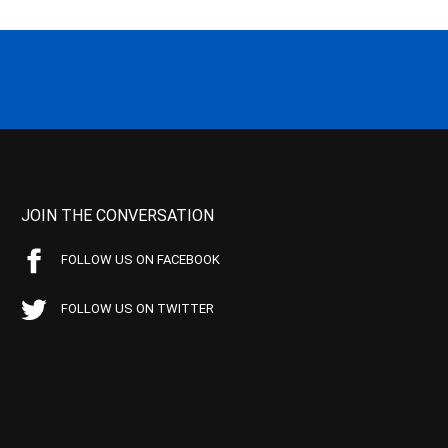
JOIN THE CONVERSATION
FOLLOW US ON FACEBOOK
FOLLOW US ON TWITTER