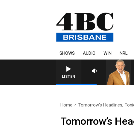
SHOWS
AUDIO
WIN
NRL
LISTEN
Home
Tomorrow’s Headlines, Tonig
Tomorrow’s Head