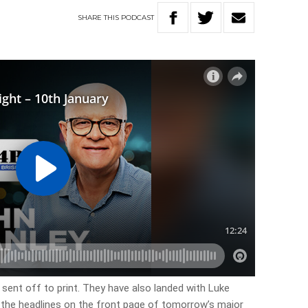
SHARE
THIS
PODCAST
 sent off to print. They have also landed with Luke
f the headlines on the front page of tomorrow’s major