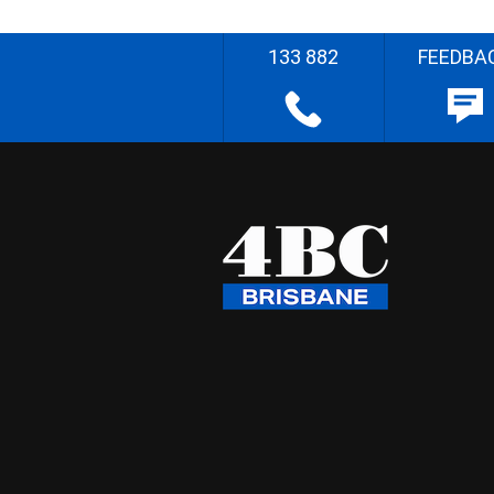
133 882
FEEDBA