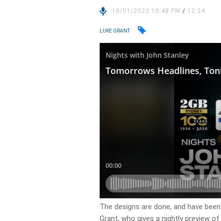
10/01/2023 10:48 PM
/
12:24
LUKE GRANT
​The designs are done, and have been
Grant, who gives a nightly preview o