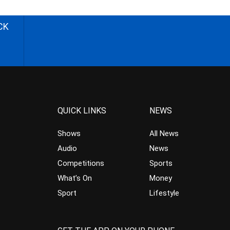
CK
QUICK LINKS
NEWS
Shows
All News
Audio
News
Competitions
Sports
What’s On
Money
Sport
Lifestyle