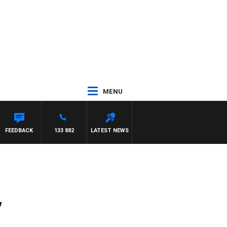
MENU
NTDOWN
FEEDBACK
133 882
LATEST NEWS
y