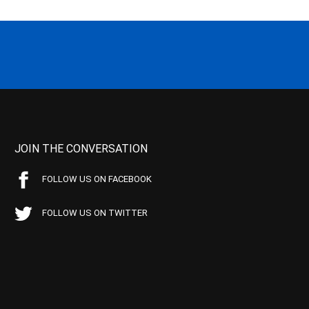
JOIN THE CONVERSATION
FOLLOW US ON FACEBOOK
FOLLOW US ON TWITTER