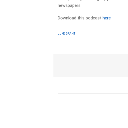
newspapers.​
Download this podcast
here
LUKE GRANT