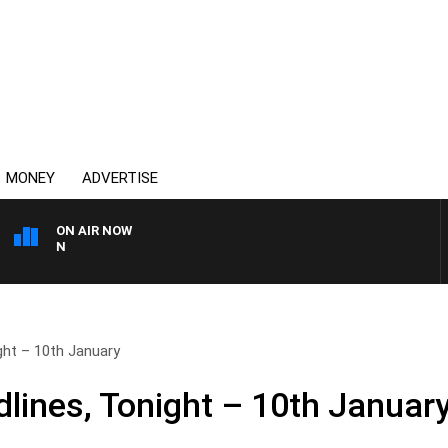
MONEY
ADVERTISE
ON AIR NOW
THE COUNTRY MUSIC COU
ht – 10th January
ines, Tonight – 10th Januar