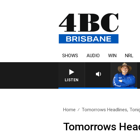
SHOWS
AUDIO
WIN
NRL
LISTEN
Home
Tomorrows Headlines, Tonig
Tomorrows Headl