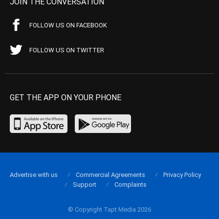
JOIN THE CONVERSATION
FOLLOW US ON FACEBOOK
FOLLOW US ON TWITTER
GET THE APP ON YOUR PHONE
Advertise with us
Commercial Agreements
Privacy Policy
Support
Complaints
© Copyright Tapt Media 2026