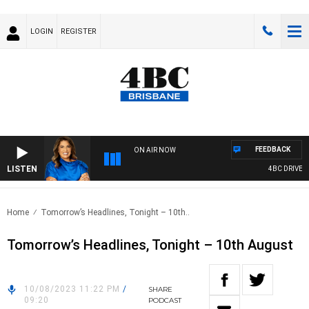
LOGIN
REGISTER
FEEDBACK
ON AIR NOW
LISTEN
4BC DRIVE WI
Home
Tomorrow’s Headlines, Tonight – 10th..
Tomorrow’s Headlines, Tonight – 10th August
10/08/2023 11:22 PM
/
SHARE
09:20
PODCAST