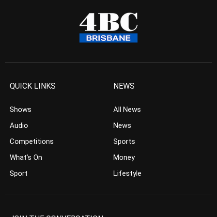
QUICK LINKS
NEWS
Shows
All News
Audio
News
Competitions
Sports
What’s On
Money
Sport
Lifestyle