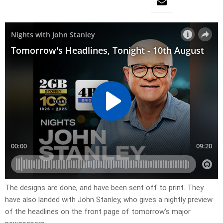
​The designs are done, and have been sent off to print. They
have also landed with John Stanley, who gives a nightly preview
of the headlines on the front page of tomorrow’s major