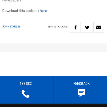
newspapers.​
Download this podcast
here
SHARE
PODCAST
JOHN STANLEY
133 882
FEEDBACK