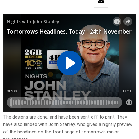
The designs are done, and have been sent off to print. They
have also landed with John Stanley, who gives a nightly preview
of the headlines on the front page of tomorrow’s major