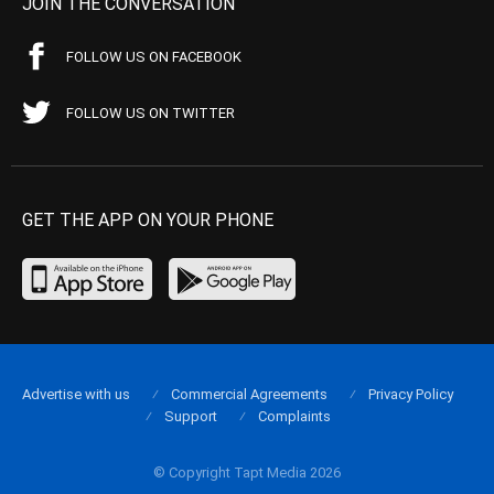
JOIN THE CONVERSATION
FOLLOW US ON FACEBOOK
FOLLOW US ON TWITTER
GET THE APP ON YOUR PHONE
Advertise with us
Commercial Agreements
Privacy Policy
Support
Complaints
© Copyright Tapt Media 2026