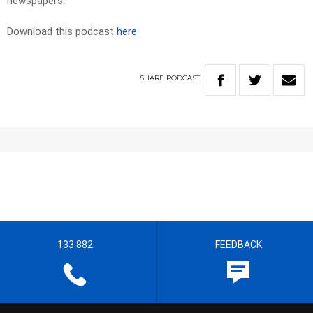
newspapers.
Download this podcast
here
SHARE
PODCAST
133 882
FEEDBACK