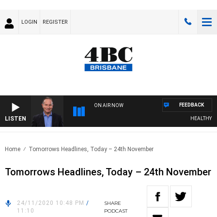
LOGIN
REGISTER
FEEDBACK
ON AIR NOW
LISTEN
HEALTHY LIVI
Home
Tomorrows Headlines, Today – 24th November
Tomorrows Headlines, Today – 24th November
24/11/2020 10:48 PM
/
SHARE
11:10
PODCAST