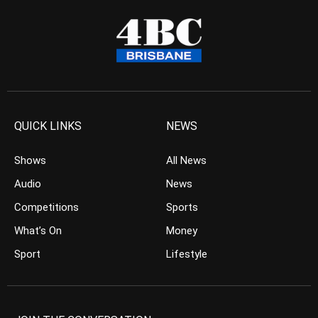
QUICK LINKS
NEWS
Shows
All News
Audio
News
Competitions
Sports
What’s On
Money
Sport
Lifestyle