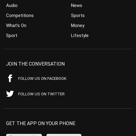
Audio
News
Competitions
Sports
What’s On
Money
Sport
Lifestyle
JOIN THE CONVERSATION
FOLLOW US ON FACEBOOK
FOLLOW US ON TWITTER
GET THE APP ON YOUR PHONE