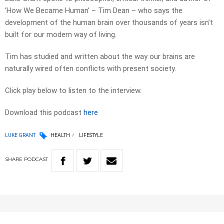
‘How We Became Human’ – Tim Dean – who says the
development of the human brain over thousands of years isn’t
built for our modern way of living.
Tim has studied and written about the way our brains are
naturally wired often conflicts with present society.
Click play below to listen to the interview.
Download this podcast
here
LUKE GRANT
HEALTH
LIFESTYLE
SHARE
PODCAST