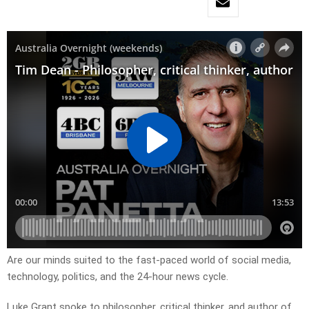
Are our minds suited to the fast-paced world of social media,
technology, politics, and the 24-hour news cycle.
Luke Grant spoke to philosopher, critical thinker, and author of