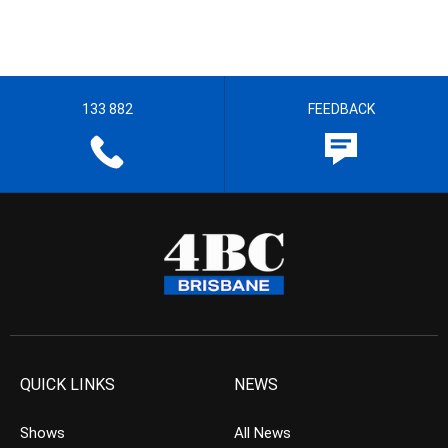
133 882
FEEDBACK
QUICK LINKS
NEWS
Shows
All News