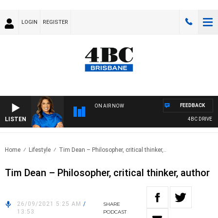
LOGIN
REGISTER
FEEDBACK
ON AIR NOW
LISTEN
4BC DRIVE WIT
Home
Lifestyle
Tim Dean – Philosopher, critical thinker,..
Tim Dean – Philosopher, critical thinker, author
26/09/2021 5:25 AM
/
SHARE
13:53
PODCAST