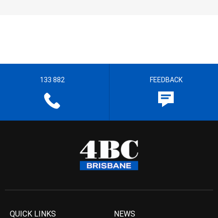
133 882
FEEDBACK
QUICK LINKS
NEWS