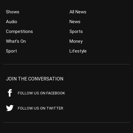
Shows
All News
Audio
News
Competitions
Sports
What’s On
Money
Sport
Lifestyle
JOIN THE CONVERSATION
FOLLOW US ON FACEBOOK
FOLLOW US ON TWITTER