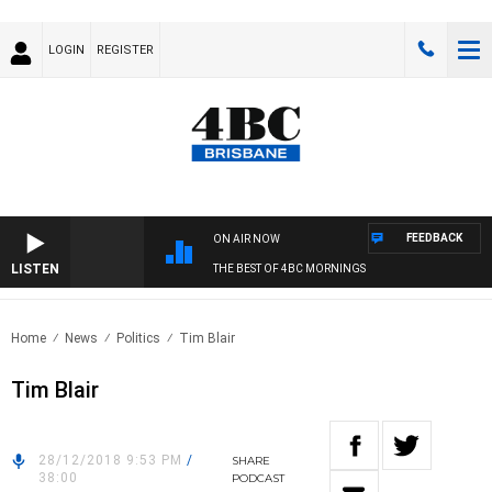
LOGIN
REGISTER
FEEDBACK
ON AIR NOW
LISTEN
THE BEST OF 4BC MORNINGS
Home
News
Politics
Tim Blair
Tim Blair
28/12/2018 9:53 PM
/
SHARE
38:00
PODCAST