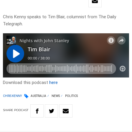
Chris Kenny speaks to Tim Blair, columnist from The Daily
Telegraph.
Download this podcast
here
CHRIS KENNY
AUSTRALIA
NEWS
POLITICS
SHARE
PODCAST