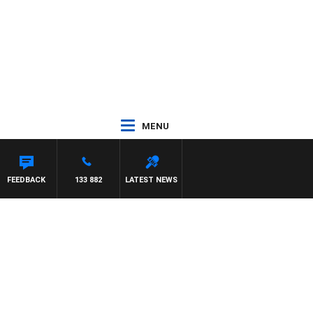
MENU
FEEDBACK
133 882
LATEST NEWS