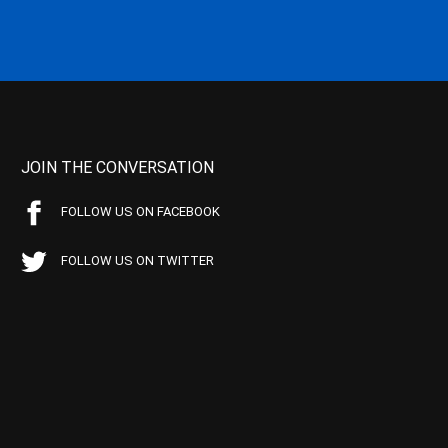
JOIN THE CONVERSATION
FOLLOW US ON FACEBOOK
FOLLOW US ON TWITTER