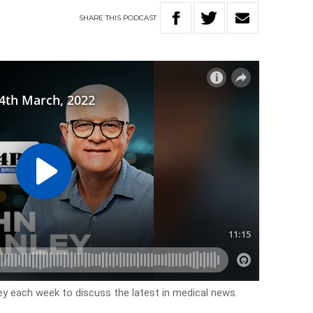
SHARE
THIS
PODCAST
y each week to discuss the latest in medical news.