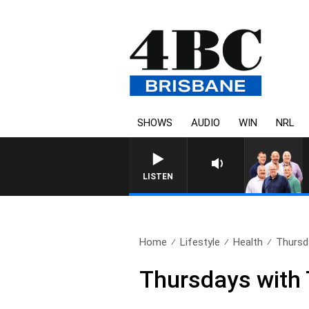
SHOWS
AUDIO
WIN
NRL
LISTEN
Home
Lifestyle
Health
Thursd
Thursdays with 