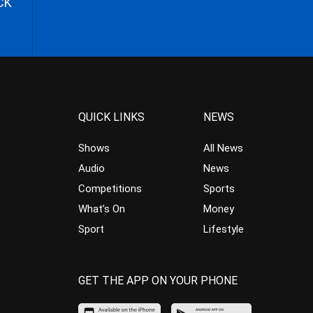
CK
QUICK LINKS
NEWS
Shows
All News
Audio
News
Competitions
Sports
What’s On
Money
Sport
Lifestyle
GET THE APP ON YOUR PHONE