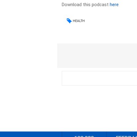
Download this podcast
here
HEALTH