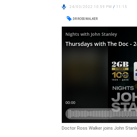
24/03/2022 10:59 PM
/
11:15
DR ROSS WALKER
Doctor Ross Walker joins John Stanle