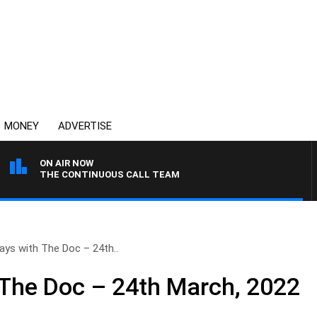
MONEY
ADVERTISE
ON AIR NOW
THE CONTINUOUS CALL TEAM
ays with The Doc – 24th..
The Doc – 24th March, 2022