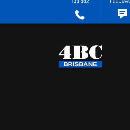
133 882
FEEDBA