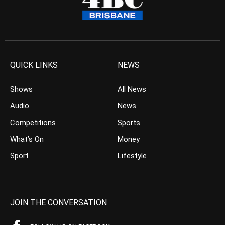
QUICK LINKS
NEWS
Shows
All News
Audio
News
Competitions
Sports
What’s On
Money
Sport
Lifestyle
JOIN THE CONVERSATION