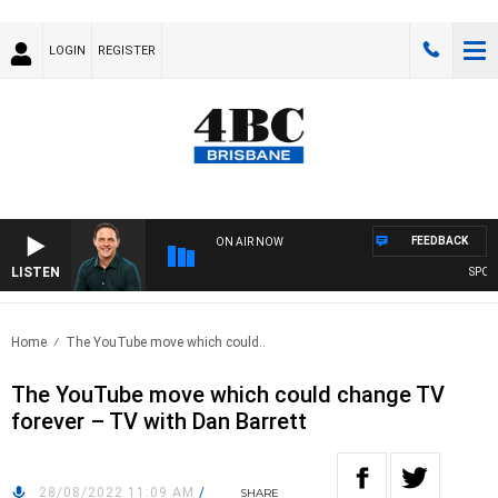
LOGIN
REGISTER
FEEDBACK
ON AIR NOW
LISTEN
SPORTS 
Home
The YouTube move which could..
The YouTube move which could change TV
forever – TV with Dan Barrett
28/08/2022 11:09 AM
/
SHARE