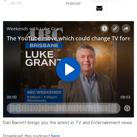
08:03
PODCAST
Dan Barrett brings you the latest in TV and Entertainment news.
Download this podcast
here