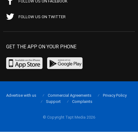
FOLLOW US ON FACEBOOK
FOLLOW US ON TWITTER
GET THE APP ON YOUR PHONE
Advertise with us
Commercial Agreements
Privacy Policy
Support
Complaints
© Copyright Tapt Media 2026