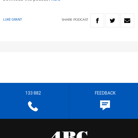
SHARE
PODCAST
LUKE GRANT
133 882
FEEDBACK