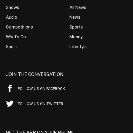
Shows
All News
Audio
News
Competitions
Sports
What’s On
Money
Sport
Lifestyle
JOIN THE CONVERSATION
FOLLOW US ON FACEBOOK
FOLLOW US ON TWITTER
GET THE APP ON YOUR PHONE