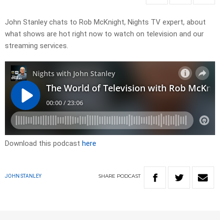
John Stanley chats to Rob McKnight, Nights TV expert, about
what shows are hot right now to watch on television and our
streaming services.
Download this podcast
here
SHARE
PODCAST
JOHN STANLEY