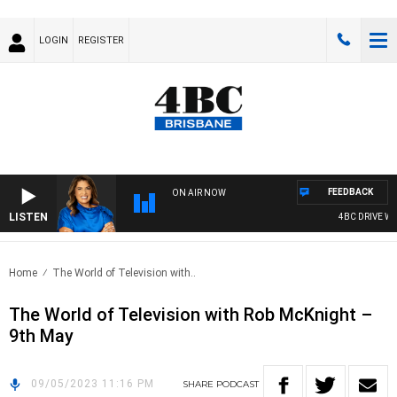
LOGIN
REGISTER
FEEDBACK
ON AIR NOW
LISTEN
4BC DRIVE WIT
Home
The World of Television with..
The World of Television with Rob McKnight –
9th May
09/05/2023 11:16 PM
SHARE
PODCAST