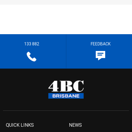
133 882
FEEDBACK
QUICK LINKS
NEWS