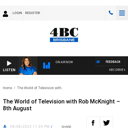
LOGIN
REGISTER
FEEDBACK
ON AIR NOW
LISTEN
4BC DRIVE WITH
Home
The World of Television with..
The World of Television with Rob McKnight –
8th August
08/08/2023 11:09 PM
/
SHARE