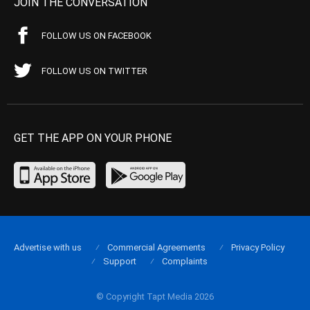
JOIN THE CONVERSATION
FOLLOW US ON FACEBOOK
FOLLOW US ON TWITTER
GET THE APP ON YOUR PHONE
Advertise with us
Commercial Agreements
Privacy Policy
Support
Complaints
© Copyright Tapt Media 2026