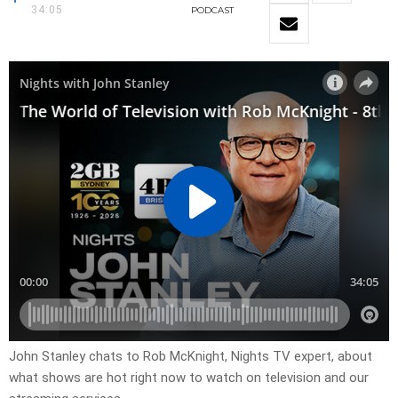
34:05
PODCAST
John Stanley chats to Rob McKnight, Nights TV expert, about
what shows are hot right now to watch on television and our