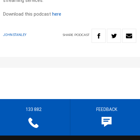
streaming services.
Download this podcast
here
SHARE
PODCAST
JOHN STANLEY
133 882
FEEDBACK