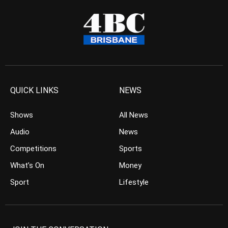
QUICK LINKS
NEWS
Shows
All News
Audio
News
Competitions
Sports
What’s On
Money
Sport
Lifestyle