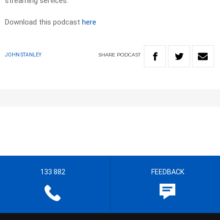
streaming services.
Download this podcast
here
SHARE
PODCAST
JOHN STANLEY
133 882
FEEDBACK