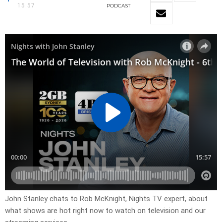
15:57
PODCAST
John Stanley chats to Rob McKnight, Nights TV expert, about
what shows are hot right now to watch on television and our