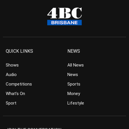
QUICK LINKS
NEWS
Shows
All News
Audio
News
Competitions
Sports
What’s On
Money
Sport
Lifestyle