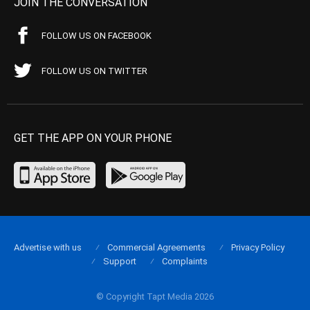
JOIN THE CONVERSATION
FOLLOW US ON FACEBOOK
FOLLOW US ON TWITTER
GET THE APP ON YOUR PHONE
Advertise with us
Commercial Agreements
Privacy Policy
Support
Complaints
© Copyright Tapt Media 2026