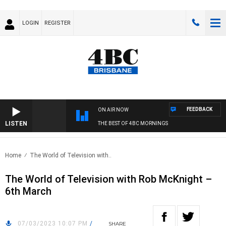
LOGIN
REGISTER
FEEDBACK
ON AIR NOW
LISTEN
THE BEST OF 4BC MORNINGS
Home
The World of Television with..
The World of Television with Rob McKnight –
6th March
07/03/2023 10:07 PM
/
SHARE