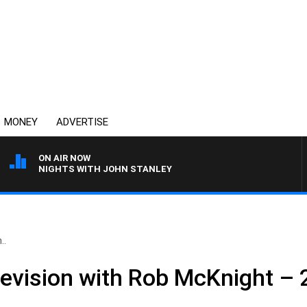
MONEY
ADVERTISE
ON AIR NOW
NIGHTS WITH JOHN STANLEY
..
levision with Rob McKnight –