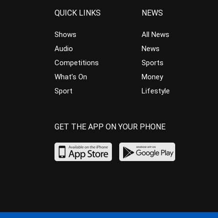
QUICK LINKS
NEWS
Shows
All News
Audio
News
Competitions
Sports
What’s On
Money
Sport
Lifestyle
GET THE APP ON YOUR PHONE