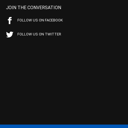
JOIN THE CONVERSATION
FOLLOW US ON FACEBOOK
FOLLOW US ON TWITTER