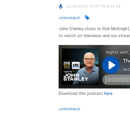
22/08/2023 10:59 PM
/
29:58
JOHN STANLEY
John Stanley chats to Rob McKnight,
to watch on television and our strea
Download this podcast
here
JOHN STANLEY