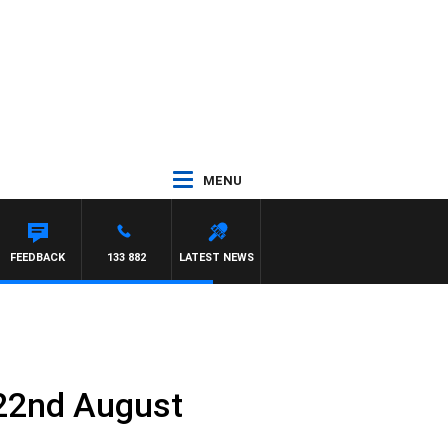
MENU
FEEDBACK
133 882
LATEST NEWS
 22nd August