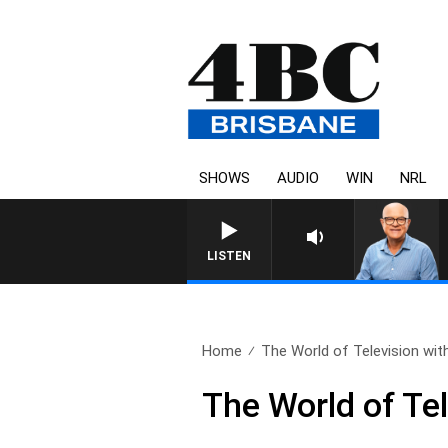
SHOWS
AUDIO
WIN
NRL
LISTEN
Home
The World of Television with
The World of Te