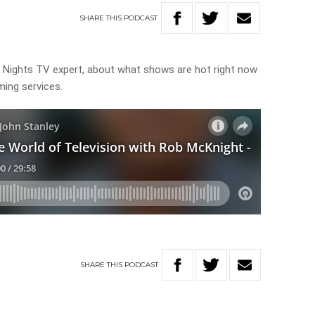
SHARE
THIS
PODCAST
 Nights TV expert, about what shows are hot right now
ming services.
SHARE
THIS
PODCAST