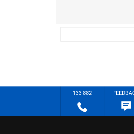
133 882
FEEDBA