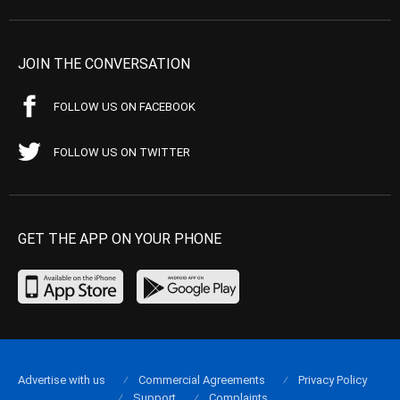
JOIN THE CONVERSATION
FOLLOW US ON FACEBOOK
FOLLOW US ON TWITTER
GET THE APP ON YOUR PHONE
Advertise with us
Commercial Agreements
Privacy Policy
Support
Complaints