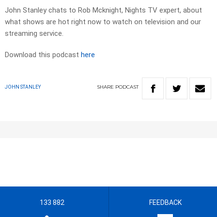
John Stanley chats to Rob Mcknight, Nights TV expert, about
what shows are hot right now to watch on television and our
streaming service.
Download this podcast
here
SHARE
PODCAST
JOHN STANLEY
133 882
FEEDBACK