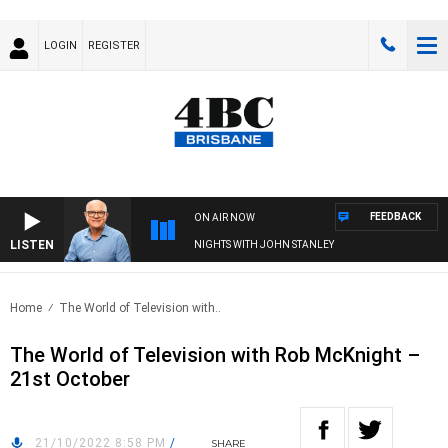
LOGIN
REGISTER
FEEDBACK
ON AIR NOW
LISTEN
NIGHTS WITH JOHN STANLEY
Home
The World of Television with..
The World of Television with Rob McKnight –
21st October
21/10/2022 8:58 PM
/
SHARE