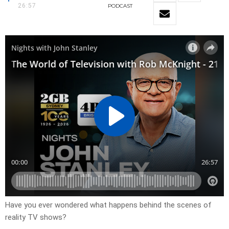
26:57
PODCAST
Have you ever wondered what happens behind the scenes of
reality TV shows?