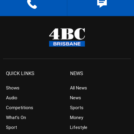
QUICK LINKS
NEWS
Shows
All News
Audio
News
Competitions
Sports
What’s On
Money
Sport
Lifestyle